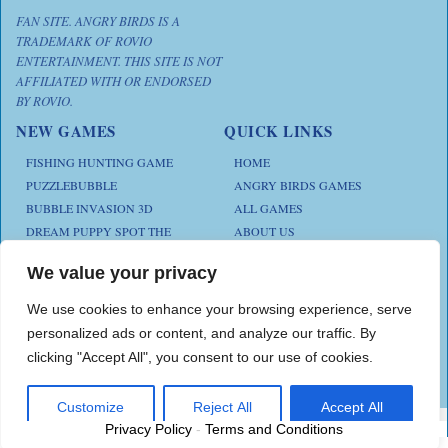
FAN SITE. ANGRY BIRDS IS A
TRADEMARK OF ROVIO
ENTERTAINMENT. THIS SITE IS NOT
AFFILIATED WITH OR ENDORSED
BY ROVIO.
NEW GAMES
QUICK LINKS
FISHING HUNTING GAME
HOME
PUZZLEBUBBLE
ANGRY BIRDS GAMES
BUBBLE INVASION 3D
ALL GAMES
DREAM PUPPY SPOT THE
ABOUT US
DIFFERENCES
CONTACT US
ANIMAL KLOTSKI
We value your privacy
PRIVACY POLICY
CHICKZ STACK
TERMS AND CONDITIONS
We use cookies to enhance your browsing experience, serve
personalized ads or content, and analyze our traffic. By
clicking "Accept All", you consent to our use of cookies.
Play Angry Bird Games is proudly powered by
PlayAngryBird
Customize
Reject All
Accept All
Privacy Policy
-
Terms and Conditions