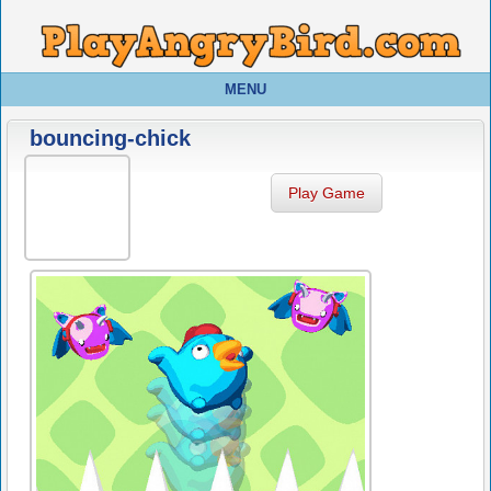
MENU
bouncing-chick
Play Game