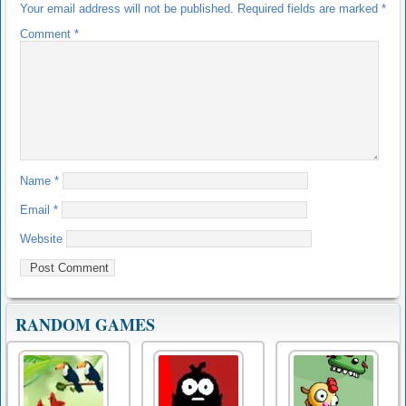
Your email address will not be published.
Required fields are marked
*
Comment
*
Name
*
Email
*
Website
RANDOM GAMES