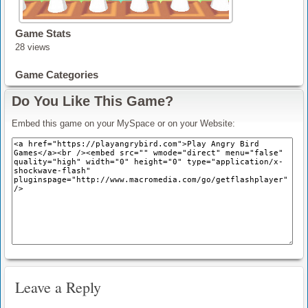
Game Stats
28 views
Game Categories
Do You Like This Game?
Embed this game on your MySpace or on your Website:
Leave a Reply