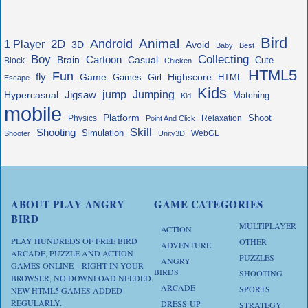
Bird
Animal
Android
2D
1 Player
3D
Avoid
Baby
Best
Boy
Collecting
Cartoon
Brain
Casual
Cute
Block
Chicken
HTML5
Fun
fly
Game
Highscore
HTML
Games
Girl
Escape
Kids
jump
Jigsaw
Jumping
Hypercasual
Matching
Kid
mobile
Platform
Shoot
Physics
Relaxation
Point And Click
Skill
Shooting
Simulation
WebGL
Shooter
Unity3D
ABOUT PLAY ANGRY
GAME CATEGORIES
BIRD
MULTIPLAYER
ACTION
PLAY HUNDREDS OF FREE BIRD
OTHER
ADVENTURE
ARCADE, PUZZLE AND ACTION
PUZZLES
ANGRY
GAMES ONLINE – RIGHT IN YOUR
BIRDS
SHOOTING
BROWSER, NO DOWNLOAD NEEDED.
ARCADE
SPORTS
NEW HTML5 GAMES ADDED
REGULARLY.
DRESS-UP
STRATEGY