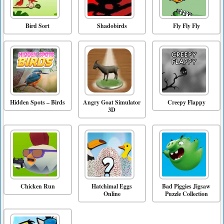
Bird Sort
Shadobirds
Fly Fly Fly
Hidden Spots – Birds
Angry Goat Simulator
Creepy Flappy
3D
Chicken Run
Hatchimal Eggs
Bad Piggies Jigsaw
Online
Puzzle Collection