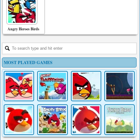
Angry Heroes Birds
MOST PLAYED GAMES