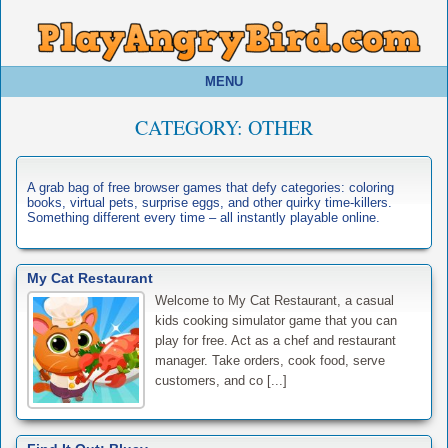
MENU
CATEGORY:
OTHER
A grab bag of free browser games that defy categories: coloring
books, virtual pets, surprise eggs, and other quirky time-killers.
Something different every time – all instantly playable online.
My Cat Restaurant
Welcome to My Cat Restaurant, a casual
kids cooking simulator game that you can
play for free. Act as a chef and restaurant
manager. Take orders, cook food, serve
customers, and co [...]