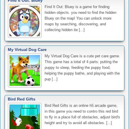
Find It Out: Bluey
Find It Out: Bluey is a game for finding
hidden objects. you need to find the hidden
Bluey on the map! You can unlock more
maps by searching, discovering, and
collecting hidden ite [...]
My Virtual Dog Care
My Virtual Dog Care is a cute pet care game.
This game has a total of 4 parts: putting the
puppy to sleep, feeding the puppy food,
helping the puppy bathe, and playing with the
pup [...]
Bird Red Gifts
Bird Red Gifts is an online h5 arcade game,
in this game you need to contro this red bird
to fly in a place full of obstacles, adjust bird's
height and try to avoid all obstacles. [...]