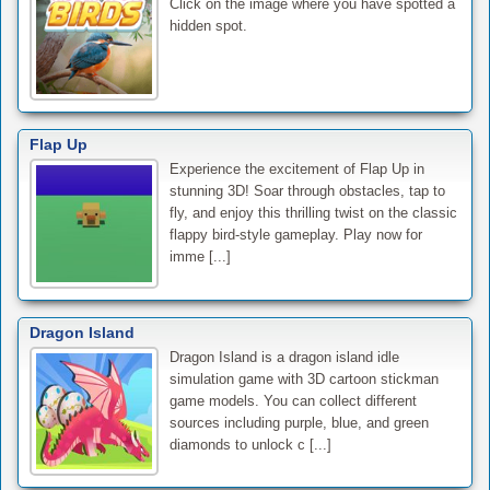
Click on the image where you have spotted a
hidden spot.
Flap Up
Experience the excitement of Flap Up in
stunning 3D! Soar through obstacles, tap to
fly, and enjoy this thrilling twist on the classic
flappy bird-style gameplay. Play now for
imme [...]
Dragon Island
Dragon Island is a dragon island idle
simulation game with 3D cartoon stickman
game models. You can collect different
sources including purple, blue, and green
diamonds to unlock c [...]