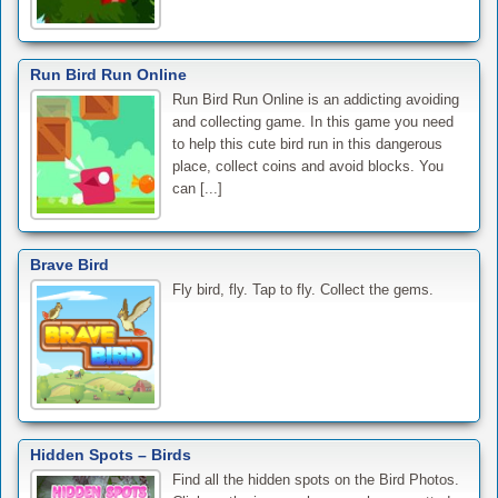
Run Bird Run Online
Run Bird Run Online is an addicting avoiding
and collecting game. In this game you need
to help this cute bird run in this dangerous
place, collect coins and avoid blocks. You
can [...]
Brave Bird
Fly bird, fly. Tap to fly. Collect the gems.
Hidden Spots – Birds
Find all the hidden spots on the Bird Photos.