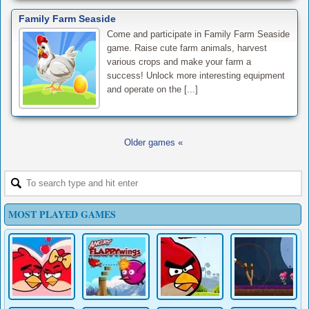
Family Farm Seaside
Come and participate in Family Farm Seaside
game. Raise cute farm animals, harvest
various crops and make your farm a
success! Unlock more interesting equipment
and operate on the [...]
Older games «
MOST PLAYED GAMES