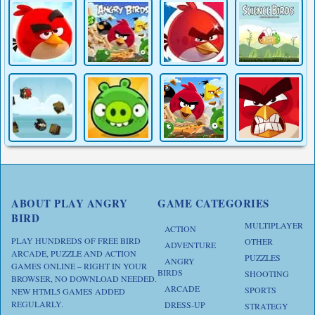
ABOUT PLAY ANGRY
GAME CATEGORIES
BIRD
MULTIPLAYER
ACTION
PLAY HUNDREDS OF FREE BIRD
OTHER
ADVENTURE
ARCADE, PUZZLE AND ACTION
PUZZLES
ANGRY
GAMES ONLINE – RIGHT IN YOUR
BIRDS
SHOOTING
BROWSER, NO DOWNLOAD NEEDED.
ARCADE
SPORTS
NEW HTML5 GAMES ADDED
REGULARLY.
DRESS-UP
STRATEGY