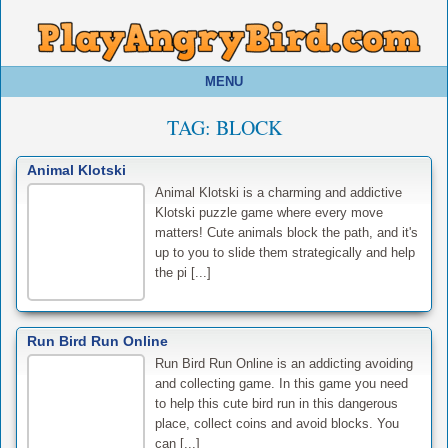
MENU
TAG:
BLOCK
Animal Klotski
Animal Klotski is a charming and addictive
Klotski puzzle game where every move
matters! Cute animals block the path, and it's
up to you to slide them strategically and help
the pi [...]
Run Bird Run Online
Run Bird Run Online is an addicting avoiding
and collecting game. In this game you need
to help this cute bird run in this dangerous
place, collect coins and avoid blocks. You
can [...]