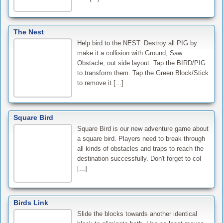
The Nest
Help bird to the NEST. Destroy all PIG by
make it a collision with Ground, Saw
Obstacle, out side layout. Tap the BIRD/PIG
to transform them. Tap the Green Block/Stick
to remove it [...]
Square Bird
Square Bird is our new adventure game about
a square bird. Players need to break through
all kinds of obstacles and traps to reach the
destination successfully. Don't forget to col
[...]
Birds Link
Slide the blocks towards another identical