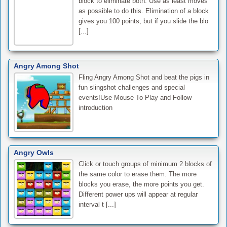
block to eliminate both. Use as least moves
as possible to do this. Elimination of a block
gives you 100 points, but if you slide the blo
[...]
Angry Among Shot
Fling Angry Among Shot and beat the pigs in
fun slingshot challenges and special
events!Use Mouse To Play and Follow
introduction
Angry Owls
Click or touch groups of minimum 2 blocks of
the same color to erase them. The more
blocks you erase, the more points you get.
Different power ups will appear at regular
interval t [...]