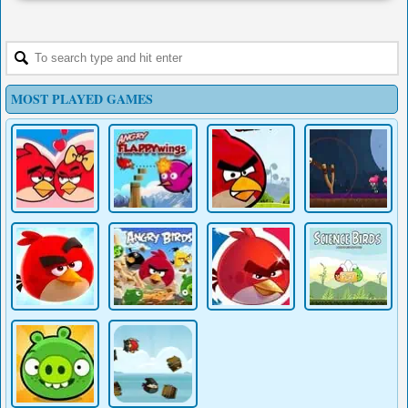
MOST PLAYED GAMES