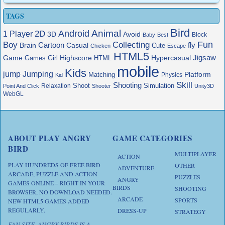
TAGS
Bird
Animal
Android
2D
1 Player
3D
Avoid
Block
Baby
Best
Boy
Fun
Collecting
Cartoon
fly
Brain
Casual
Cute
Chicken
Escape
HTML5
Jigsaw
Game
Highscore
HTML
Hypercasual
Games
Girl
mobile
Kids
jump
Jumping
Platform
Matching
Physics
Kid
Skill
Shooting
Shoot
Simulation
Relaxation
Point And Click
Shooter
Unity3D
WebGL
ABOUT PLAY ANGRY
GAME CATEGORIES
BIRD
MULTIPLAYER
ACTION
PLAY HUNDREDS OF FREE BIRD
OTHER
ADVENTURE
ARCADE, PUZZLE AND ACTION
PUZZLES
ANGRY
GAMES ONLINE – RIGHT IN YOUR
BIRDS
SHOOTING
BROWSER, NO DOWNLOAD NEEDED.
ARCADE
SPORTS
NEW HTML5 GAMES ADDED
REGULARLY.
DRESS-UP
STRATEGY
FAN SITE. ANGRY BIRDS IS A