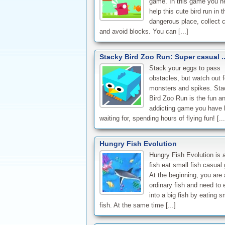
game. In this game you n
help this cute bird run in t
dangerous place, collect 
and avoid blocks. You can [...]
Stacky Bird Zoo Run: Super casual .
Stack your eggs to pass
obstacles, but watch out f
monsters and spikes. Sta
Bird Zoo Run is the fun a
addicting game you have
waiting for, spending hours of flying fun! [...
Hungry Fish Evolution
Hungry Fish Evolution is a
fish eat small fish casual
At the beginning, you are 
ordinary fish and need to 
into a big fish by eating s
fish. At the same time [...]