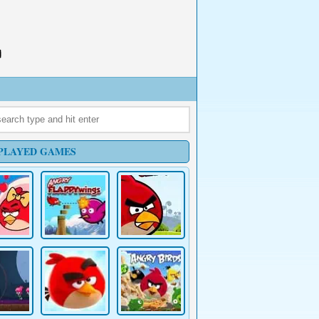
PLAYED GAMES