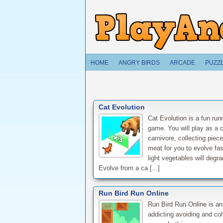
HOME
ANGRY BIRDS
ARCADE
PUZZ
Cat Evolution
Cat Evolution is a fun run
game. You will play as a c
carnivore, collecting piece
meat for you to evolve fas
light vegetables will degr
Evolve from a ca [...]
Run Bird Run Online
Run Bird Run Online is an
addicting avoiding and col