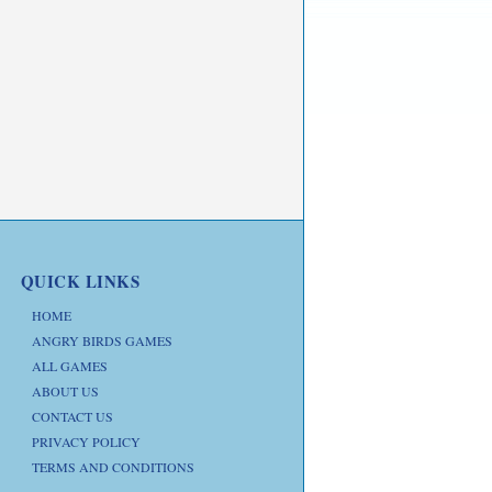
QUICK LINKS
HOME
ANGRY BIRDS GAMES
ALL GAMES
ABOUT US
CONTACT US
PRIVACY POLICY
TERMS AND CONDITIONS