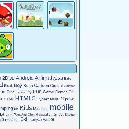
Animal
Android
2D
r
3D
Avoid
Baby
rd
Boy
Cartoon
Brain
Casual
Block
Chicken
Fun
ing
fly
Game
Cute
Games
Girl
Escape
HTML5
Jigsaw
re
HTML
Hypercasual
mobile
Kids
umping
Matching
Kid
latform
Shoot
Relaxation
Point And Click
Shooter
Skill
g
Simulation
WebGL
Unity3D