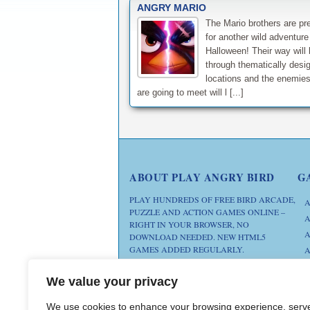
ANGRY MARIO
The Mario brothers are pr
for another wild adventure
Halloween! Their way will l
through thematically desi
locations and the enemies
are going to meet will l [...]
ABOUT PLAY ANGRY BIRD
G
PLAY HUNDREDS OF FREE BIRD ARCADE,
A
PUZZLE AND ACTION GAMES ONLINE –
A
RIGHT IN YOUR BROWSER, NO
A
DOWNLOAD NEEDED. NEW HTML5
GAMES ADDED REGULARLY.
A
D
FAN SITE. ANGRY BIRDS IS A
We value your privacy
M
TRADEMARK OF ROVIO
ENTERTAINMENT. THIS SITE IS NOT
We use cookies to enhance your browsing experience, serv