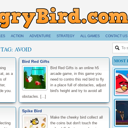
LES
ACTION
ADVENTURE
STRATEGY
ALL GAMES
CONTACT US
TAG:
AVOID
MOST 
Bird Red Gifts
ning
Bird Red Gifts is an online h5
at, as a
arcade game, in this game you
s of
need to contro this red bird to fly
ter,
in a place full of obstacles, adjust
ade you.
bird's height and try to avoid all
obstacles. [...]
Spike Bird
Make the cheeky bird collect all
lecting
the coins but don't touch the