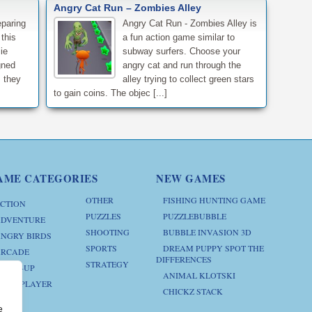
Angry Cat Run – Zombies Alley
eparing
Angry Cat Run - Zombies Alley is
 this
a fun action game similar to
ie
subway surfers. Choose your
gned
angry cat and run through the
 they
alley trying to collect green stars
to gain coins. The objec [...]
AME CATEGORIES
NEW GAMES
OTHER
FISHING HUNTING GAME
CTION
PUZZLES
PUZZLEBUBBLE
DVENTURE
SHOOTING
BUBBLE INVASION 3D
NGRY BIRDS
SPORTS
DREAM PUPPY SPOT THE
RCADE
DIFFERENCES
STRATEGY
RESS-UP
ANIMAL KLOTSKI
ULTIPLAYER
CHICKZ STACK
e