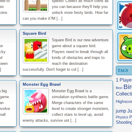
eed to
spikes! Collect as much coins as
his
you can because they'll help you
coins
unlock more feisty birds. How far
can you make it?M [...]
.
Square Bird
Square Bird is our new adventure
or
game about a square bird.
cky
Players need to break through all
nd
kinds of obstacles and traps to
 been
reach the destination
]
successfully. Don't forget to col [...]
TAGS
1 Playe
Monster Egg Brawl
Bi
Best
 big
Monster Egg Brawl is a
Collect
 game.
simulation synthesis battle game.
Highsco
an
Merge characters of the same
evolve
level to create stronger monsters,
jump
J
mall
collect stars to level up, avoid
P
Physics
enemy attacks, survive unt [...]
Shootin