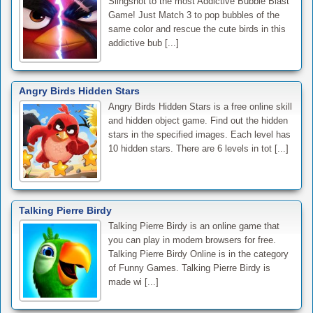
Slingshot to the most Addictive Bubble Blast
Game! Just Match 3 to pop bubbles of the
same color and rescue the cute birds in this
addictive bub [...]
Angry Birds Hidden Stars
Angry Birds Hidden Stars is a free online skill
and hidden object game. Find out the hidden
stars in the specified images. Each level has
10 hidden stars. There are 6 levels in tot [...]
Talking Pierre Birdy
Talking Pierre Birdy is an online game that
you can play in modern browsers for free.
Talking Pierre Birdy Online is in the category
of Funny Games. Talking Pierre Birdy is
made wi [...]