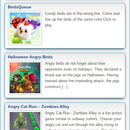
BirdsQueue
Lovely birds are in the wrong line. Come and
line up the birds of the same color.Click to
play
Halloween Angry Birds
Angry birds do not forget about their
opponents even on holidays. They declared a
brutal war on the pigs on Halloween. Having
learned about the impending attack, the pigs
construct [...]
Angry Cat Run – Zombies Alley
Angry Cat Run - Zombies Alley is a fun action
game similar to subway surfers. Choose your
angry cat and run through the alley trying to