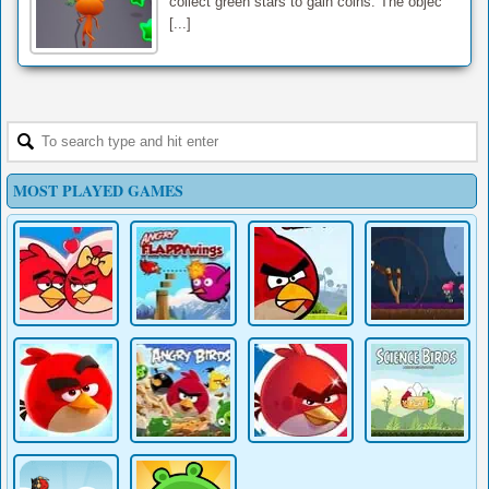
collect green stars to gain coins. The objec
[...]
MOST PLAYED GAMES