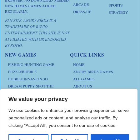
ARCADE
SPORTS
NEW HTML5 GAMES ADDED
REGULARLY.
DRESS-UP
STRATEGY
FAN SITE. ANGRY BIRDS IS A
TRADEMARK OF ROVIO
ENTERTAINMENT. THIS SITE IS NOT
AFFILIATED WITH OR ENDORSED
BY ROVIO.
NEW GAMES
QUICK LINKS
FISHING HUNTING GAME
HOME
PUZZLEBUBBLE
ANGRY BIRDS GAMES
BUBBLE INVASION 3D
ALL GAMES
DREAM PUPPY SPOT THE
ABOUT US
DIFFERENCES
CONTACT US
ANIMAL KLOTSKI
We value your privacy
PRIVACY POLICY
CHICKZ STACK
TERMS AND CONDITIONS
We use cookies to enhance your browsing experience, serve
personalized ads or content, and analyze our traffic. By
clicking "Accept All", you consent to our use of cookies.
Play Angry Bird Games is proudly powered by
PlayAngryBird