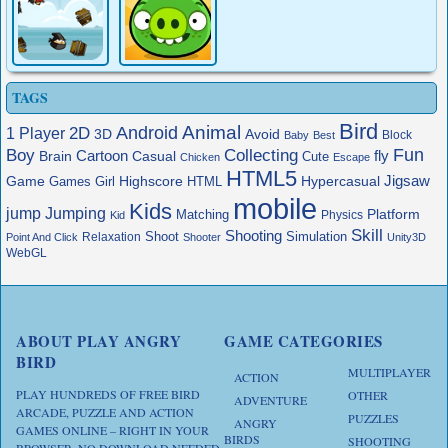
TAGS
Bird
Animal
Android
2D
1 Player
3D
Avoid
Block
Baby
Best
Boy
Fun
Collecting
Cartoon
fly
Brain
Casual
Cute
Chicken
Escape
HTML5
Jigsaw
Game
Highscore
HTML
Hypercasual
Games
Girl
mobile
Kids
jump
Jumping
Platform
Matching
Physics
Kid
Skill
Shooting
Shoot
Simulation
Relaxation
Point And Click
Shooter
Unity3D
WebGL
ABOUT PLAY ANGRY
GAME CATEGORIES
BIRD
MULTIPLAYER
ACTION
PLAY HUNDREDS OF FREE BIRD
OTHER
ADVENTURE
ARCADE, PUZZLE AND ACTION
PUZZLES
ANGRY
GAMES ONLINE – RIGHT IN YOUR
BIRDS
SHOOTING
BROWSER, NO DOWNLOAD NEEDED.