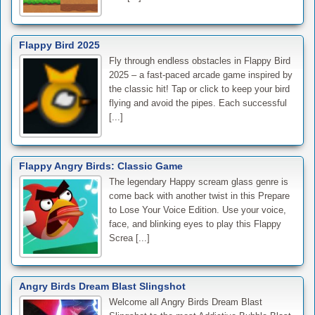
Flappy Bird 2025
Fly through endless obstacles in Flappy Bird
2025 – a fast-paced arcade game inspired by
the classic hit! Tap or click to keep your bird
flying and avoid the pipes. Each successful
[...]
Flappy Angry Birds: Classic Game
The legendary Happy scream glass genre is
come back with another twist in this Prepare
to Lose Your Voice Edition. Use your voice,
face, and blinking eyes to play this Flappy
Screa [...]
Angry Birds Dream Blast Slingshot
Welcome all Angry Birds Dream Blast