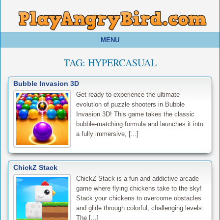
MENU
TAG:
HYPERCASUAL
Bubble Invasion 3D
Get ready to experience the ultimate
evolution of puzzle shooters in Bubble
Invasion 3D! This game takes the classic
bubble-matching formula and launches it into
a fully immersive, [...]
ChickZ Stack
ChickZ Stack is a fun and addictive arcade
game where flying chickens take to the sky!
Stack your chickens to overcome obstacles
and glide through colorful, challenging levels.
The [...]