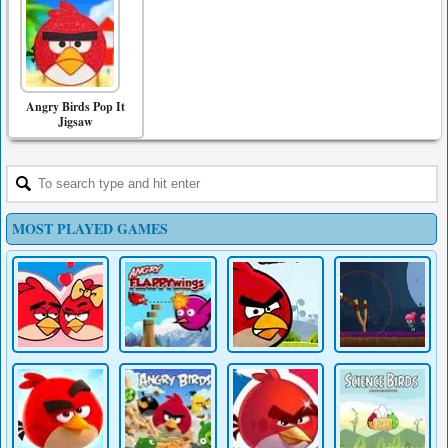
Angry Birds Pop It
Jigsaw
MOST PLAYED GAMES