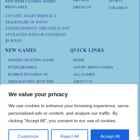
SPORTS
NEW HTML5 GAMES ADDED
REGULARLY.
DRESS-UP
STRATEGY
FAN SITE. ANGRY BIRDS IS A
TRADEMARK OF ROVIO
ENTERTAINMENT. THIS SITE IS NOT
AFFILIATED WITH OR ENDORSED
BY ROVIO.
NEW GAMES
QUICK LINKS
FISHING HUNTING GAME
HOME
PUZZLEBUBBLE
ANGRY BIRDS GAMES
BUBBLE INVASION 3D
ALL GAMES
DREAM PUPPY SPOT THE
ABOUT US
DIFFERENCES
CONTACT US
ANIMAL KLOTSKI
We value your privacy
PRIVACY POLICY
CHICKZ STACK
TERMS AND CONDITIONS
We use cookies to enhance your browsing experience, serve
personalized ads or content, and analyze our traffic. By
clicking "Accept All", you consent to our use of cookies.
Play Angry Bird Games is proudly powered by
PlayAngryBird
Customize
Reject All
Accept All