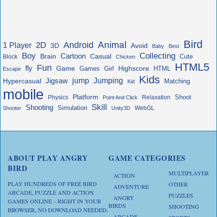
Bird
Animal
Android
2D
1 Player
3D
Avoid
Baby
Best
Boy
Collecting
Cartoon
Brain
Casual
Cute
Block
Chicken
HTML5
Fun
fly
Game
Highscore
HTML
Games
Girl
Escape
Kids
jump
Jigsaw
Jumping
Hypercasual
Matching
Kid
mobile
Platform
Shoot
Physics
Relaxation
Point And Click
Skill
Shooting
Simulation
WebGL
Shooter
Unity3D
ABOUT PLAY ANGRY
GAME CATEGORIES
BIRD
MULTIPLAYER
ACTION
PLAY HUNDREDS OF FREE BIRD
OTHER
ADVENTURE
ARCADE, PUZZLE AND ACTION
PUZZLES
ANGRY
GAMES ONLINE – RIGHT IN YOUR
BIRDS
SHOOTING
BROWSER, NO DOWNLOAD NEEDED.
ARCADE