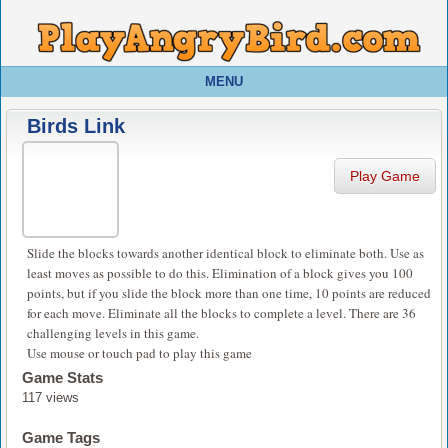
MENU
Birds Link
Play Game
Slide the blocks towards another identical block to eliminate both. Use as
least moves as possible to do this. Elimination of a block gives you 100
points, but if you slide the block more than one time, 10 points are reduced
for each move. Eliminate all the blocks to complete a level. There are 36
challenging levels in this game.
Use mouse or touch pad to play this game
Game Stats
117 views
Game Tags