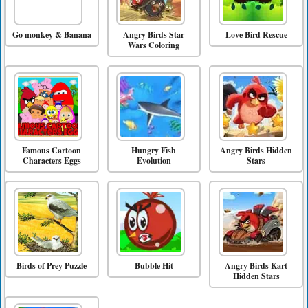
Go monkey & Banana
Angry Birds Star
Love Bird Rescue
Wars Coloring
Famous Cartoon
Hungry Fish
Angry Birds Hidden
Characters Eggs
Evolution
Stars
Birds of Prey Puzzle
Bubble Hit
Angry Birds Kart
Hidden Stars