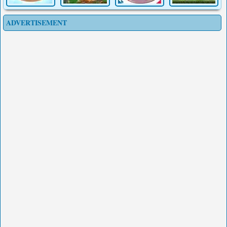
ADVERTISEMENT