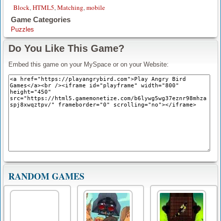
Block
,
HTML5
,
Matching
,
mobile
Game Categories
Puzzles
Do You Like This Game?
Embed this game on your MySpace or on your Website:
RANDOM GAMES