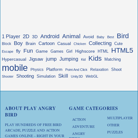
Bird
Animal
Android
2D
1 Player
3D
Avoid
Baby
Best
Boy
Collecting
Cartoon
Brain
Casual
Cute
Block
Chicken
HTML5
Fun
fly
Game
Highscore
HTML
Games
Girl
Escape
Kids
jump
Jigsaw
Jumping
Hypercasual
Matching
Kid
mobile
Platform
Shoot
Physics
Relaxation
Point And Click
Skill
Shooting
Simulation
WebGL
Shooter
Unity3D
ABOUT PLAY ANGRY
GAME CATEGORIES
BIRD
MULTIPLAYER
ACTION
PLAY HUNDREDS OF FREE BIRD
OTHER
ADVENTURE
ARCADE, PUZZLE AND ACTION
PUZZLES
ANGRY
GAMES ONLINE – RIGHT IN YOUR