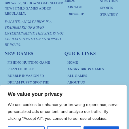
BIRDS
SHOOTING
BROWSER, NO DOWNLOAD NEEDED.
ARCADE
SPORTS
NEW HTML5 GAMES ADDED
REGULARLY.
DRESS-UP
STRATEGY
FAN SITE. ANGRY BIRDS IS A
TRADEMARK OF ROVIO
ENTERTAINMENT. THIS SITE IS NOT
AFFILIATED WITH OR ENDORSED
BY ROVIO.
NEW GAMES
QUICK LINKS
FISHING HUNTING GAME
HOME
PUZZLEBUBBLE
ANGRY BIRDS GAMES
BUBBLE INVASION 3D
ALL GAMES
DREAM PUPPY SPOT THE
ABOUT US
DIFFERENCES
CONTACT US
ANIMAL KLOTSKI
We value your privacy
PRIVACY POLICY
CHICKZ STACK
TERMS AND CONDITIONS
We use cookies to enhance your browsing experience, serve
personalized ads or content, and analyze our traffic. By
clicking "Accept All", you consent to our use of cookies.
Play Angry Bird Games is proudly powered by
PlayAngryBird