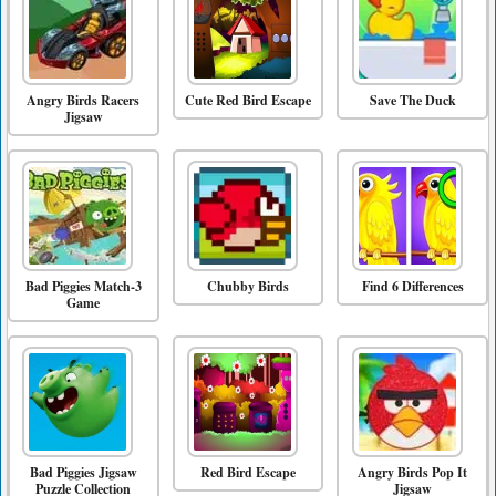
Angry Birds Racers
Cute Red Bird Escape
Save The Duck
Jigsaw
Bad Piggies Match-3
Chubby Birds
Find 6 Differences
Game
Bad Piggies Jigsaw
Red Bird Escape
Angry Birds Pop It
Puzzle Collection
Jigsaw