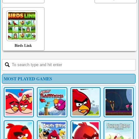
Birds Link
MOST PLAYED GAMES