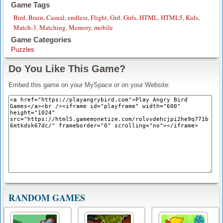
Game Tags
Bird
,
Brain
,
Casual
,
endless
,
Flight
,
Girl
,
Girls
,
HTML
,
HTML5
,
Kids
,
Match-3
,
Matching
,
Memory
,
mobile
Game Categories
Puzzles
Do You Like This Game?
Embed this game on your MySpace or on your Website:
RANDOM GAMES