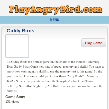
MENU
Giddy Birds
Play Game
It’s Giddy Birds the hottest game on the charts at the moment! Memory
Test: Giddy Birds Game new mix of speed, memory and skills! You want to
know how your memory skill! so use the memory test it this game! So the
question is: How long could you follow these Crazy Birds? – Memory
Test! – Super cute graphic! – Smooth Gameplay! – No Load Times!
Left Key No Button Right Key Yes Button or use your mouse to touch the
buttons
Game Stats
132 views