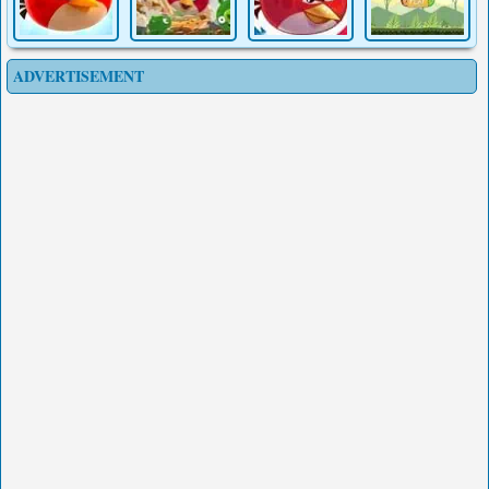
ADVERTISEMENT