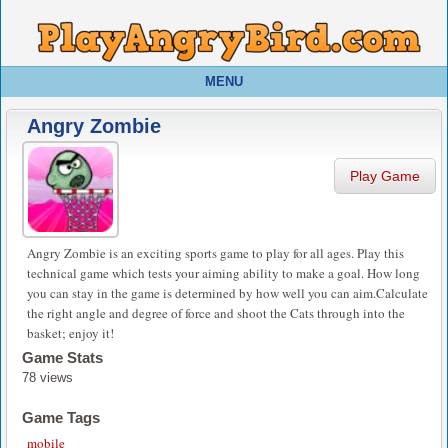
MENU
Angry Zombie
Play Game
Angry Zombie is an exciting sports game to play for all ages. Play this
technical game which tests your aiming ability to make a goal. How long
you can stay in the game is determined by how well you can aim.Calculate
the right angle and degree of force and shoot the Cats through into the
basket; enjoy it!
Game Stats
78 views
Game Tags
mobile