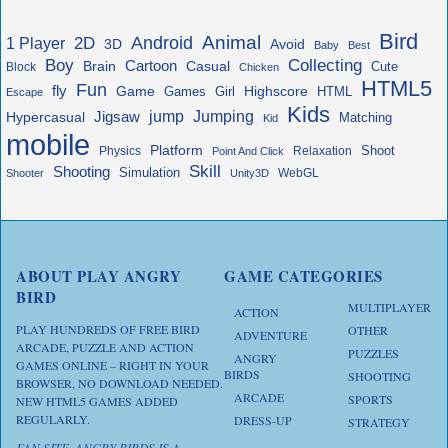
Bird
Animal
Android
2D
1 Player
3D
Avoid
Baby
Best
Boy
Collecting
Cartoon
Brain
Casual
Cute
Block
Chicken
HTML5
Fun
fly
Game
Highscore
HTML
Games
Girl
Escape
Kids
jump
Jigsaw
Jumping
Hypercasual
Matching
Kid
mobile
Platform
Shoot
Physics
Relaxation
Point And Click
Skill
Shooting
Simulation
WebGL
Shooter
Unity3D
ABOUT PLAY ANGRY
GAME CATEGORIES
BIRD
MULTIPLAYER
ACTION
PLAY HUNDREDS OF FREE BIRD
OTHER
ADVENTURE
ARCADE, PUZZLE AND ACTION
PUZZLES
ANGRY
GAMES ONLINE – RIGHT IN YOUR
BIRDS
SHOOTING
BROWSER, NO DOWNLOAD NEEDED.
ARCADE
SPORTS
NEW HTML5 GAMES ADDED
REGULARLY.
DRESS-UP
STRATEGY
FAN SITE. ANGRY BIRDS IS A