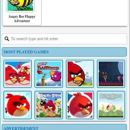
Angry Bee Flappy
Adventure
MOST PLAYED GAMES
ADVERTISEMENT