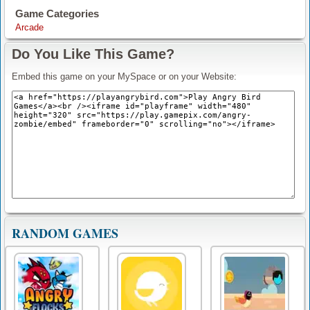
Game Categories
Arcade
Do You Like This Game?
Embed this game on your MySpace or on your Website:
RANDOM GAMES