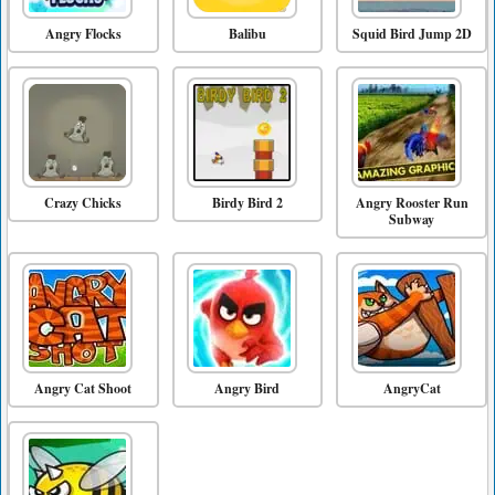
Angry Flocks
Balibu
Squid Bird Jump 2D
Crazy Chicks
Birdy Bird 2
Angry Rooster Run
Subway
Angry Cat Shoot
Angry Bird
AngryCat