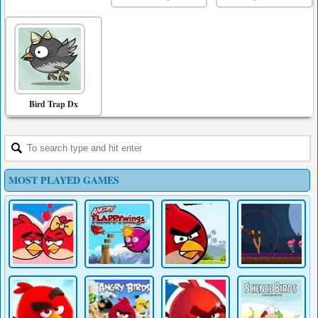
Bird Trap Dx
MOST PLAYED GAMES