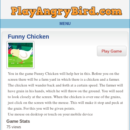
MENU
Funny Chicken
Play Game
You in the game Funny Chicken will help her in this. Before you on the
screen there will be a farm yard in which there is a chicken and a farmer.
The chicken will wander back and forth at a certain speed. The farmer will
have grain in his hands, which he will throw on the ground. You will need
to look closely at the screen. When the chicken is over one of the grains,
just click on the screen with the mouse. This will make it stop and peck at
the grain. For this you will be given points.
Use mouse on desktop or touch on your mobile device
Game Stats
75 views