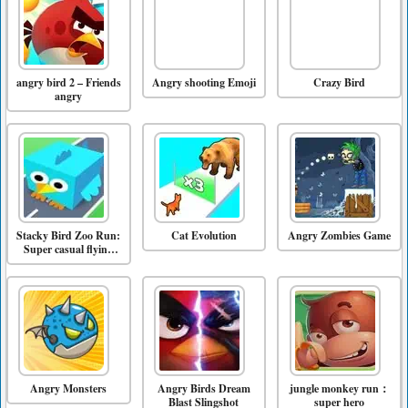
angry bird 2 – Friends
Angry shooting Emoji
Crazy Bird
angry
Stacky Bird Zoo Run:
Cat Evolution
Angry Zombies Game
Super casual flying
bird game
Angry Monsters
Angry Birds Dream
jungle monkey run：
Blast Slingshot
super hero