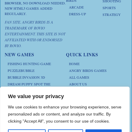
BIRDS
SHOOTING
BROWSER, NO DOWNLOAD NEEDED.
ARCADE
SPORTS
NEW HTML5 GAMES ADDED
REGULARLY.
DRESS-UP
STRATEGY
FAN SITE. ANGRY BIRDS IS A
TRADEMARK OF ROVIO
ENTERTAINMENT. THIS SITE IS NOT
AFFILIATED WITH OR ENDORSED
BY ROVIO.
NEW GAMES
QUICK LINKS
FISHING HUNTING GAME
HOME
PUZZLEBUBBLE
ANGRY BIRDS GAMES
BUBBLE INVASION 3D
ALL GAMES
DREAM PUPPY SPOT THE
ABOUT US
DIFFERENCES
CONTACT US
ANIMAL KLOTSKI
We value your privacy
PRIVACY POLICY
CHICKZ STACK
TERMS AND CONDITIONS
We use cookies to enhance your browsing experience, serve
personalized ads or content, and analyze our traffic. By
clicking "Accept All", you consent to our use of cookies.
Play Angry Bird Games is proudly powered by
PlayAngryBird