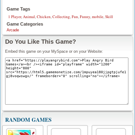
Game Tags
1 Player
,
Animal
,
Chicken
,
Collecting
,
Fun
,
Funny
,
mobile
,
Skill
Game Categories
Arcade
Do You Like This Game?
Embed this game on your MySpace or on your Website:
RANDOM GAMES