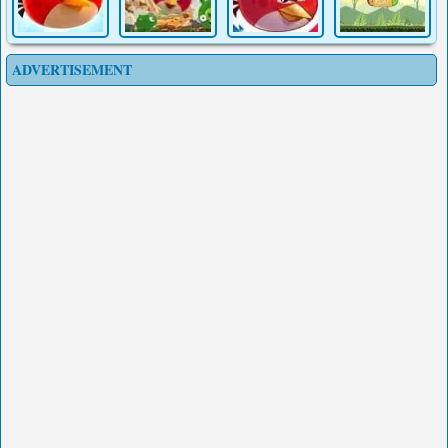
ADVERTISEMENT