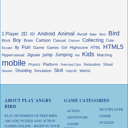
Bird
Animal
Android
2D
1 Player
3D
Avoid
Baby
Best
Boy
Collecting
Cartoon
Brain
Casual
Cute
Block
Chicken
HTML5
Fun
fly
Game
Highscore
HTML
Games
Girl
Escape
Kids
jump
Jigsaw
Jumping
Hypercasual
Matching
Kid
mobile
Platform
Shoot
Physics
Relaxation
Point And Click
Skill
Shooting
Simulation
WebGL
Shooter
Unity3D
ABOUT PLAY ANGRY
GAME CATEGORIES
BIRD
MULTIPLAYER
ACTION
PLAY HUNDREDS OF FREE BIRD
OTHER
ADVENTURE
ARCADE, PUZZLE AND ACTION
PUZZLES
ANGRY
GAMES ONLINE – RIGHT IN YOUR