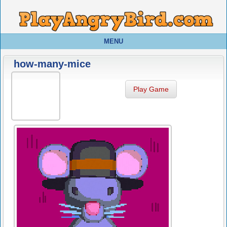
MENU
how-many-mice
Play Game