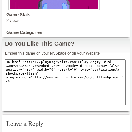
Game Stats
2 views
Game Categories
Do You Like This Game?
Embed this game on your MySpace or on your Website:
Leave a Reply