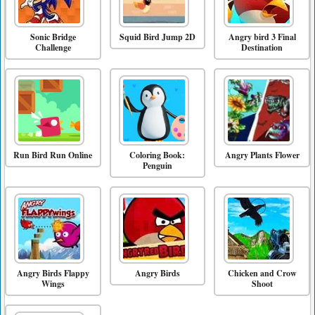
Sonic Bridge
Squid Bird Jump 2D
Angry bird 3 Final
Challenge
Destination
Run Bird Run Online
Coloring Book:
Angry Plants Flower
Penguin
Angry Birds Flappy
Angry Birds
Chicken and Crow
Wings
Shoot