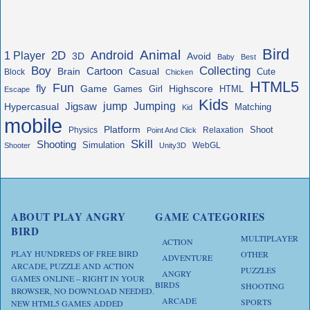
Bird
Animal
Android
2D
1 Player
3D
Avoid
Baby
Best
Boy
Collecting
Cartoon
Brain
Casual
Cute
Block
Chicken
HTML5
Fun
fly
Game
Highscore
HTML
Games
Girl
Escape
Kids
jump
Jigsaw
Jumping
Hypercasual
Matching
Kid
mobile
Platform
Shoot
Physics
Relaxation
Point And Click
Skill
Shooting
Simulation
WebGL
Shooter
Unity3D
ABOUT PLAY ANGRY
GAME CATEGORIES
BIRD
MULTIPLAYER
ACTION
PLAY HUNDREDS OF FREE BIRD
OTHER
ADVENTURE
ARCADE, PUZZLE AND ACTION
PUZZLES
ANGRY
GAMES ONLINE – RIGHT IN YOUR
BIRDS
SHOOTING
BROWSER, NO DOWNLOAD NEEDED.
ARCADE
SPORTS
NEW HTML5 GAMES ADDED