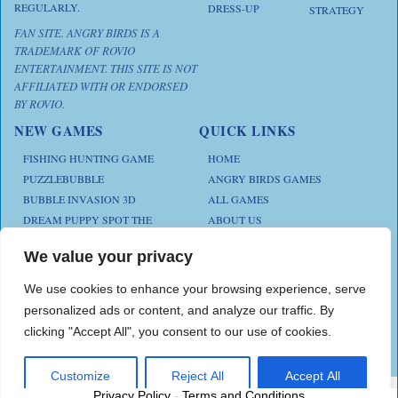
REGULARLY.
DRESS-UP
STRATEGY
FAN SITE. ANGRY BIRDS IS A
TRADEMARK OF ROVIO
ENTERTAINMENT. THIS SITE IS NOT
AFFILIATED WITH OR ENDORSED
BY ROVIO.
NEW GAMES
QUICK LINKS
FISHING HUNTING GAME
HOME
PUZZLEBUBBLE
ANGRY BIRDS GAMES
BUBBLE INVASION 3D
ALL GAMES
DREAM PUPPY SPOT THE
ABOUT US
DIFFERENCES
CONTACT US
ANIMAL KLOTSKI
We value your privacy
PRIVACY POLICY
CHICKZ STACK
TERMS AND CONDITIONS
We use cookies to enhance your browsing experience, serve
personalized ads or content, and analyze our traffic. By
clicking "Accept All", you consent to our use of cookies.
Play Angry Bird Games is proudly powered by
PlayAngryBird
Customize
Reject All
Accept All
Privacy Policy
-
Terms and Conditions