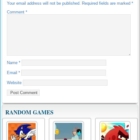
Your email address will not be published.
Required fields are marked
*
Comment
*
Name
*
Email
*
Website
RANDOM GAMES