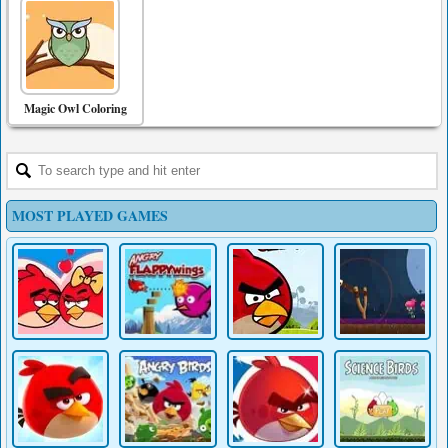
Magic Owl Coloring
MOST PLAYED GAMES