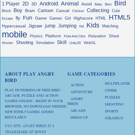
Bird
Animal
Android
2D
1 Player
3D
Avoid
Baby
Best
Boy
Collecting
Cartoon
Brain
Casual
Cute
Block
Chicken
HTML5
Fun
fly
Game
Highscore
HTML
Games
Girl
Escape
Kids
jump
Jigsaw
Jumping
Hypercasual
Matching
Kid
mobile
Platform
Shoot
Physics
Relaxation
Point And Click
Skill
Shooting
Simulation
WebGL
Shooter
Unity3D
ABOUT PLAY ANGRY
GAME CATEGORIES
BIRD
MULTIPLAYER
ACTION
PLAY HUNDREDS OF FREE BIRD
OTHER
ADVENTURE
ARCADE, PUZZLE AND ACTION
PUZZLES
ANGRY
GAMES ONLINE – RIGHT IN YOUR
BIRDS
SHOOTING
BROWSER, NO DOWNLOAD NEEDED.
ARCADE
SPORTS
NEW HTML5 GAMES ADDED
REGULARLY.
DRESS-UP
STRATEGY
FAN SITE. ANGRY BIRDS IS A
TRADEMARK OF ROVIO