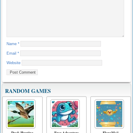
Name
*
Email
*
Website
RANDOM GAMES
Duck Hunting
Frog Adventure
FlapyMoji