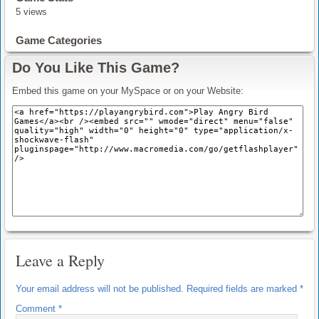
5 views
Game Categories
Do You Like This Game?
Embed this game on your MySpace or on your Website:
Leave a Reply
Your email address will not be published.
Required fields are marked
*
Comment
*