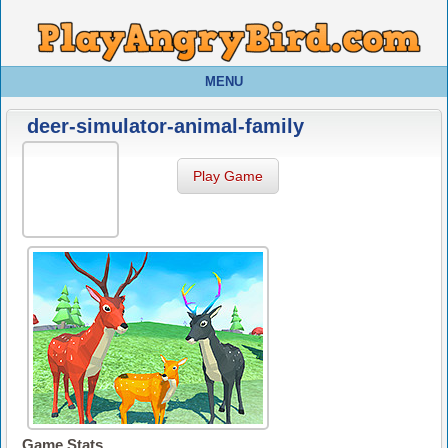
MENU
deer-simulator-animal-family
Play Game
Game Stats