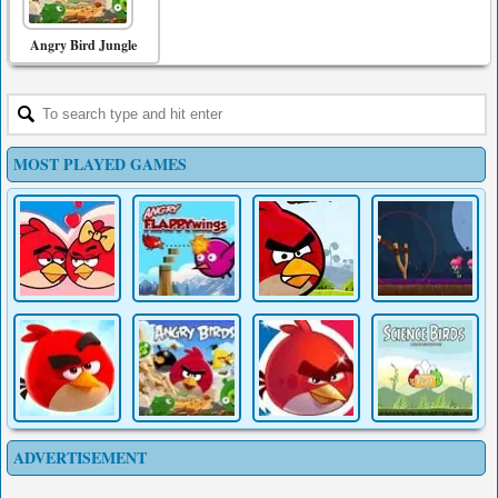
Angry Bird Jungle
MOST PLAYED GAMES
ADVERTISEMENT