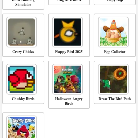
Simulator
Crazy Chicks
Flappy Bird 2025
Egg Collector
Chubby Birds
Halloween Angry
Draw The Bird Path
Birds