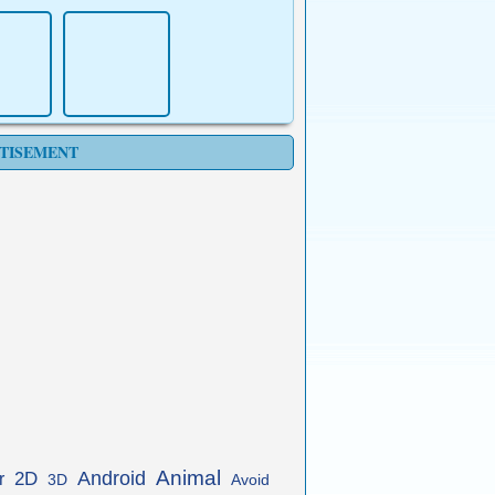
TISEMENT
Animal
Android
2D
r
3D
Avoid