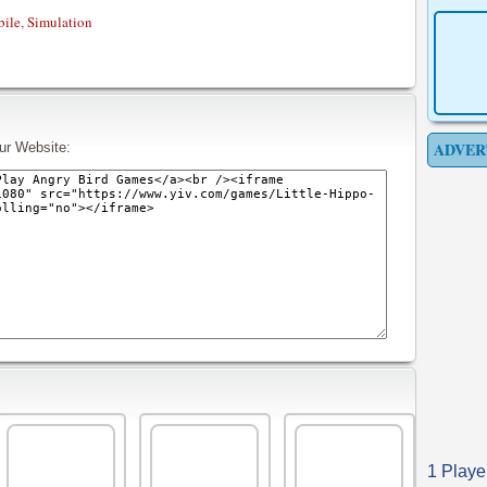
ile
,
Simulation
ADVER
ur Website:
1 Playe