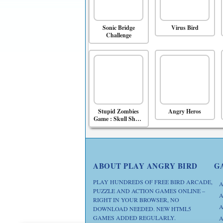
Sonic Bridge
Virus Bird
Challenge
Stupid Zombies
Angry Heros
Game : Skull Shoot
Game
ABOUT PLAY ANGRY BIRD
G
PLAY HUNDREDS OF FREE BIRD ARCADE,
A
PUZZLE AND ACTION GAMES ONLINE –
A
RIGHT IN YOUR BROWSER, NO
A
DOWNLOAD NEEDED. NEW HTML5
GAMES ADDED REGULARLY.
A