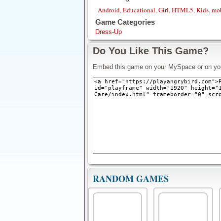
Android
,
Educational
,
Girl
,
HTML5
,
Kids
,
mob
Game Categories
Dress-Up
Do You Like This Game?
Embed this game on your MySpace or on yo
RANDOM GAMES