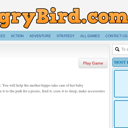
LES
ACTION
ADVENTURE
STRATEGY
ALL GAMES
CONTACT US
MOST 
Play Game
. You will help the mother hippo take care of her baby
it to the park for a picnic, feed it, coax it to sleep, make accessories