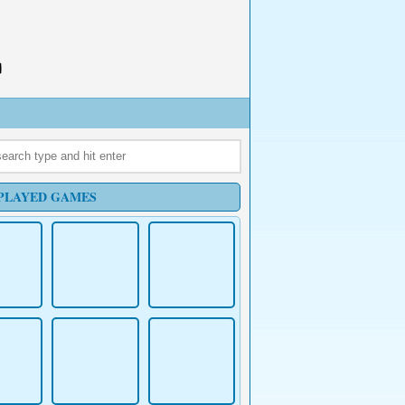
PLAYED GAMES