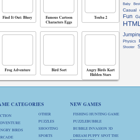
Baby
Bes
Casual
Fun
G
Find It Out: Bluey
Famous Cartoon
Touba 2
Characters Eggs
HTM
Jumpin
Physics
S
Shooter
Frog Adventure
Bird Sort
Angry Birds Kart
Hidden Stars
AME CATEGORIES
NEW GAMES
OTHER
FISHING HUNTING GAME
CTION
PUZZLES
PUZZLEBUBBLE
DVENTURE
SHOOTING
BUBBLE INVASION 3D
NGRY BIRDS
SPORTS
DREAM PUPPY SPOT THE
RCADE