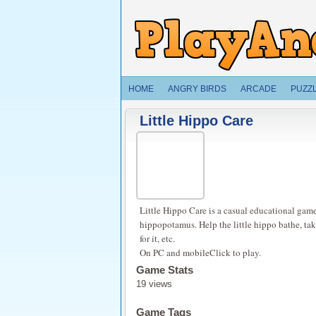
HOME
ANGRY BIRDS
ARCADE
PUZZ
Little Hippo Care
Little Hippo Care is a casual educational game
hippopotamus. Help the little hippo bathe, take 
for it, etc.
On PC and mobileClick to play.
Game Stats
19 views
Game Tags