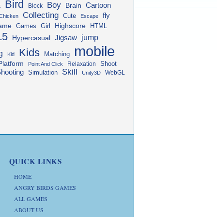
Bird
Boy
Cartoon
Brain
Block
t
Collecting
fly
Cute
Chicken
Escape
ame
Highscore
HTML
Games
Girl
L5
jump
Jigsaw
Hypercasual
mobile
Kids
g
Matching
Kid
Platform
Shoot
Relaxation
Point And Click
Skill
hooting
Simulation
WebGL
Unity3D
QUICK LINKS
HOME
ANGRY BIRDS GAMES
ALL GAMES
ABOUT US