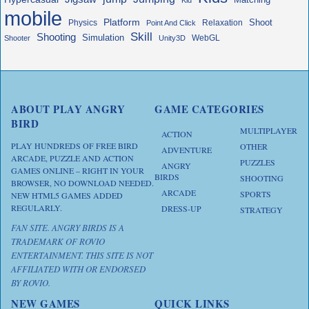
mobile
Platform
Shoot
Physics
Relaxation
Point And Click
Skill
Shooting
Simulation
WebGL
Shooter
Unity3D
ABOUT PLAY ANGRY
GAME CATEGORIES
BIRD
MULTIPLAYER
ACTION
PLAY HUNDREDS OF FREE BIRD
OTHER
ADVENTURE
ARCADE, PUZZLE AND ACTION
PUZZLES
ANGRY
GAMES ONLINE – RIGHT IN YOUR
BIRDS
SHOOTING
BROWSER, NO DOWNLOAD NEEDED.
ARCADE
SPORTS
NEW HTML5 GAMES ADDED
REGULARLY.
DRESS-UP
STRATEGY
FAN SITE. ANGRY BIRDS IS A
TRADEMARK OF ROVIO
ENTERTAINMENT. THIS SITE IS NOT
AFFILIATED WITH OR ENDORSED
BY ROVIO.
NEW GAMES
QUICK LINKS