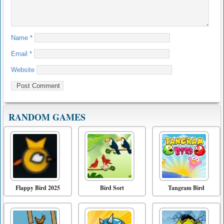
Name
*
Email
*
Website
RANDOM GAMES
Flappy Bird 2025
Bird Sort
Tangram Bird