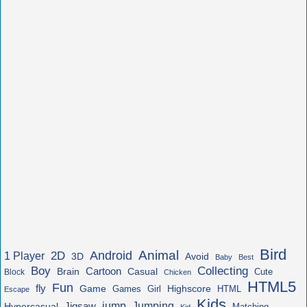
Bird
Animal
Android
2D
1 Player
3D
Avoid
Baby
Best
Boy
Collecting
Cartoon
Brain
Casual
Cute
Block
Chicken
HTML5
Fun
fly
Game
Highscore
HTML
Games
Girl
Escape
Kids
jump
Jigsaw
Jumping
Hypercasual
Matching
Kid