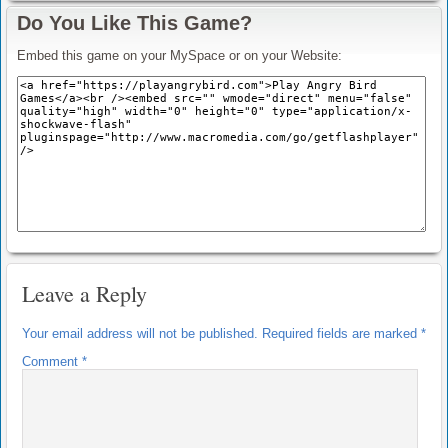
Do You Like This Game?
Embed this game on your MySpace or on your Website:
Leave a Reply
Your email address will not be published.
Required fields are marked
*
Comment
*