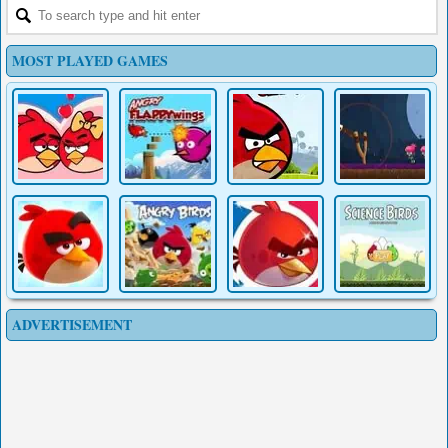
MOST PLAYED GAMES
ADVERTISEMENT