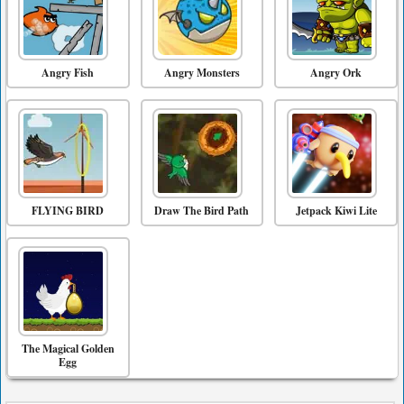
Angry Fish
Angry Monsters
Angry Ork
FLYING BIRD
Draw The Bird Path
Jetpack Kiwi Lite
The Magical Golden
Egg