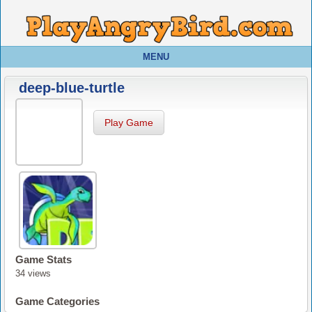
MENU
deep-blue-turtle
Play Game
Game Stats
34 views
Game Categories