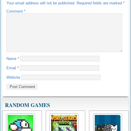
Your email address will not be published.
Required fields are marked
*
Comment
*
Name
*
Email
*
Website
RANDOM GAMES