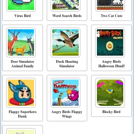
Virus Bird
Word Search Birds
Two Cat Cute
Deer Simulator
Duck Hunting
Angry Birds
Animal Family
Simulator
Halloween Html5
Flappy Superhero
Angry Birds Flappy
Blocky Bird
Dunk
Wings