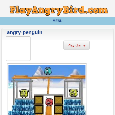
MENU
angry-penguin
Play Game