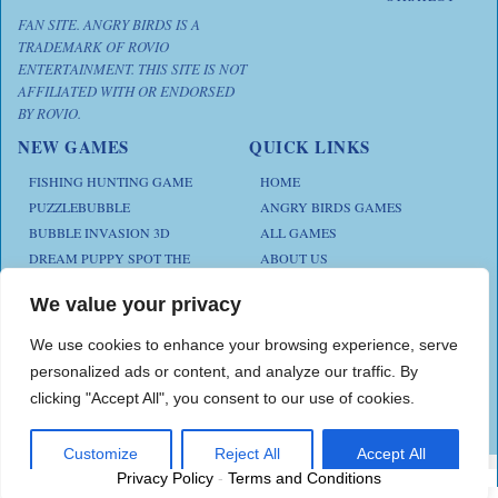
FAN SITE. ANGRY BIRDS IS A
TRADEMARK OF ROVIO
ENTERTAINMENT. THIS SITE IS NOT
AFFILIATED WITH OR ENDORSED
BY ROVIO.
NEW GAMES
QUICK LINKS
FISHING HUNTING GAME
HOME
PUZZLEBUBBLE
ANGRY BIRDS GAMES
BUBBLE INVASION 3D
ALL GAMES
DREAM PUPPY SPOT THE
ABOUT US
DIFFERENCES
CONTACT US
ANIMAL KLOTSKI
We value your privacy
PRIVACY POLICY
CHICKZ STACK
TERMS AND CONDITIONS
We use cookies to enhance your browsing experience, serve
personalized ads or content, and analyze our traffic. By
clicking "Accept All", you consent to our use of cookies.
Play Angry Bird Games is proudly powered by
PlayAngryBird
Customize
Reject All
Accept All
Privacy Policy
-
Terms and Conditions