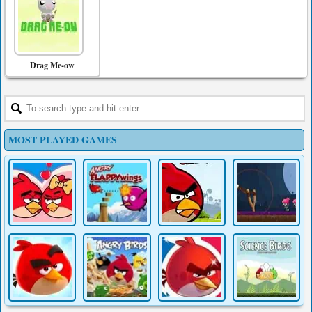
Drag Me-ow
MOST PLAYED GAMES