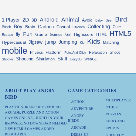
Bird
Animal
Android
2D
1 Player
3D
Avoid
Baby
Best
Boy
Collecting
Cartoon
Brain
Casual
Cute
Block
Chicken
HTML5
Fun
fly
Game
Highscore
HTML
Games
Girl
Escape
Kids
jump
Jigsaw
Jumping
Hypercasual
Matching
Kid
mobile
Platform
Shoot
Physics
Relaxation
Point And Click
Skill
Shooting
Simulation
WebGL
Shooter
Unity3D
ABOUT PLAY ANGRY
GAME CATEGORIES
BIRD
MULTIPLAYER
ACTION
PLAY HUNDREDS OF FREE BIRD
OTHER
ADVENTURE
ARCADE, PUZZLE AND ACTION
PUZZLES
ANGRY
GAMES ONLINE – RIGHT IN YOUR
BIRDS
SHOOTING
BROWSER, NO DOWNLOAD NEEDED.
ARCADE
SPORTS
NEW HTML5 GAMES ADDED
REGULARLY.
DRESS-UP
STRATEGY