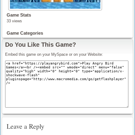
Game Stats
33 views
Game Categories
Do You Like This Game?
Embed this game on your MySpace or on your Website:
Leave a Reply