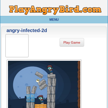
MENU
angry-infected-2d
Play Game