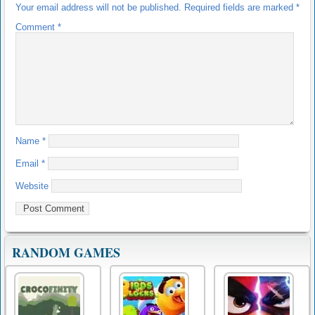
Your email address will not be published.
Required fields are marked
*
Comment
*
Name
*
Email
*
Website
RANDOM GAMES