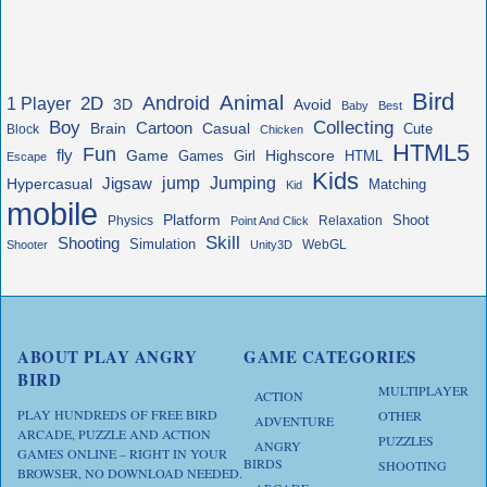
Bird
Animal
Android
2D
1 Player
3D
Avoid
Baby
Best
Boy
Collecting
Cartoon
Brain
Casual
Cute
Block
Chicken
HTML5
Fun
fly
Game
Highscore
HTML
Games
Girl
Escape
Kids
jump
Jigsaw
Jumping
Hypercasual
Matching
Kid
mobile
Platform
Shoot
Physics
Relaxation
Point And Click
Skill
Shooting
Simulation
WebGL
Shooter
Unity3D
ABOUT PLAY ANGRY
GAME CATEGORIES
BIRD
MULTIPLAYER
ACTION
PLAY HUNDREDS OF FREE BIRD
OTHER
ADVENTURE
ARCADE, PUZZLE AND ACTION
PUZZLES
ANGRY
GAMES ONLINE – RIGHT IN YOUR
BIRDS
SHOOTING
BROWSER, NO DOWNLOAD NEEDED.