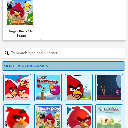
Angry Birds Mad
Jumps
MOST PLAYED GAMES