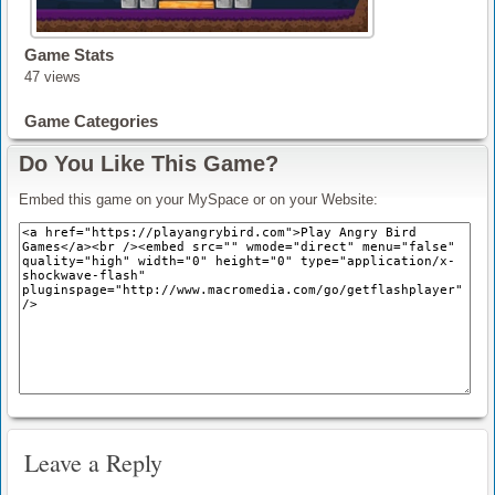
Game Stats
47 views
Game Categories
Do You Like This Game?
Embed this game on your MySpace or on your Website:
Leave a Reply