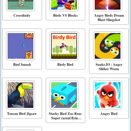
Crocofinity
Birds VS Blocks
Angry Birds Dream
Blast Slingshot
Bird Smash
Birdy Bird
Snake.IO : Angry
Slither Worm
Toucan Bird Jigsaw
Stacky Bird Zoo Run:
Angry Bird
Super casual flying
bird game