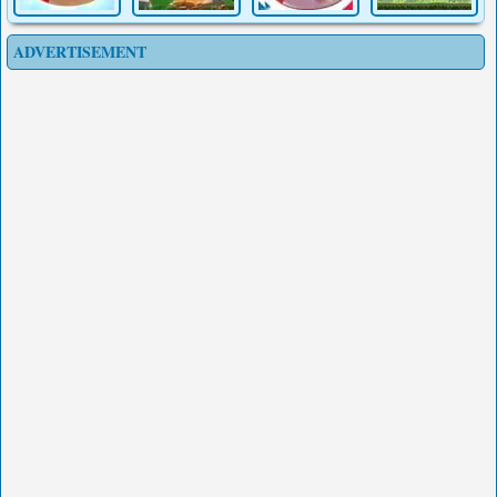
ADVERTISEMENT