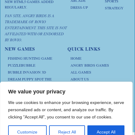
ARCADE
SPORTS
NEW HTML5 GAMES ADDED
REGULARLY.
DRESS-UP
STRATEGY
FAN SITE. ANGRY BIRDS IS A
TRADEMARK OF ROVIO
ENTERTAINMENT. THIS SITE IS NOT
AFFILIATED WITH OR ENDORSED
BY ROVIO.
NEW GAMES
QUICK LINKS
FISHING HUNTING GAME
HOME
PUZZLEBUBBLE
ANGRY BIRDS GAMES
BUBBLE INVASION 3D
ALL GAMES
DREAM PUPPY SPOT THE
ABOUT US
DIFFERENCES
CONTACT US
ANIMAL KLOTSKI
We value your privacy
PRIVACY POLICY
CHICKZ STACK
TERMS AND CONDITIONS
We use cookies to enhance your browsing experience, serve
personalized ads or content, and analyze our traffic. By
clicking "Accept All", you consent to our use of cookies.
Play Angry Bird Games is proudly powered by
PlayAngryBird
Customize
Reject All
Accept All