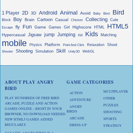
Bird
Animal
Android
2D
1 Player
3D
Avoid
Baby
Best
Boy
Collecting
Cartoon
Brain
Casual
Cute
Block
Chicken
HTML5
Fun
fly
Game
Highscore
HTML
Games
Girl
Escape
Kids
jump
Jigsaw
Jumping
Hypercasual
Matching
Kid
mobile
Platform
Shoot
Physics
Relaxation
Point And Click
Skill
Shooting
Simulation
WebGL
Shooter
Unity3D
ABOUT PLAY ANGRY
GAME CATEGORIES
BIRD
MULTIPLAYER
ACTION
PLAY HUNDREDS OF FREE BIRD
OTHER
ADVENTURE
ARCADE, PUZZLE AND ACTION
PUZZLES
ANGRY
GAMES ONLINE – RIGHT IN YOUR
BIRDS
SHOOTING
BROWSER, NO DOWNLOAD NEEDED.
ARCADE
SPORTS
NEW HTML5 GAMES ADDED
REGULARLY.
DRESS-UP
STRATEGY
FAN SITE. ANGRY BIRDS IS A