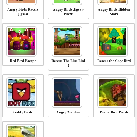
Angry Birds Racers
Angry Birds Jigsaw
Angry Birds Hidden
Jigsaw
Puzzle
Stars
Red Bird Escape
Rescue The Blue Bird
Rescue the Cage Bird
2
Giddy Birds
Angry Zombies
Parrot Bird Puzzle