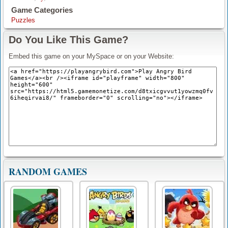
Game Categories
Puzzles
Do You Like This Game?
Embed this game on your MySpace or on your Website:
RANDOM GAMES