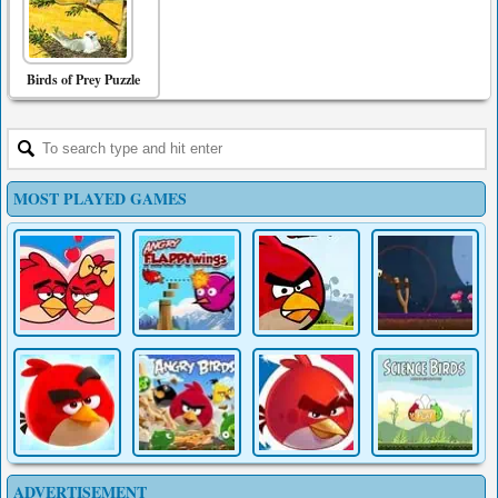
Birds of Prey Puzzle
MOST PLAYED GAMES
ADVERTISEMENT