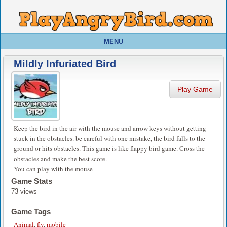
MENU
Mildly Infuriated Bird
Play Game
Keep the bird in the air with the mouse and arrow keys without getting
stuck in the obstacles. be careful with one mistake, the bird falls to the
ground or hits obstacles. This game is like flappy bird game. Cross the
obstacles and make the best score.
You can play with the mouse
Game Stats
73 views
Game Tags
Animal
,
fly
,
mobile