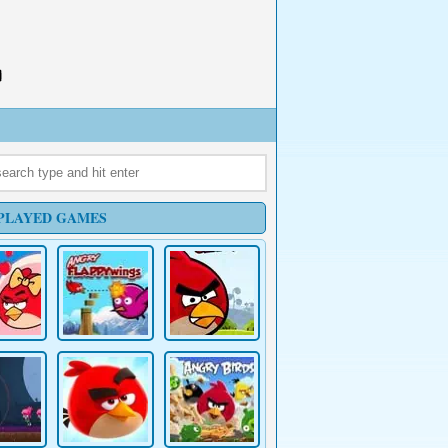
PLAYED GAMES