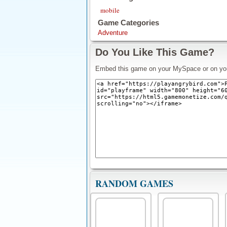
mobile
Game Categories
Adventure
Do You Like This Game?
Embed this game on your MySpace or on yo
RANDOM GAMES