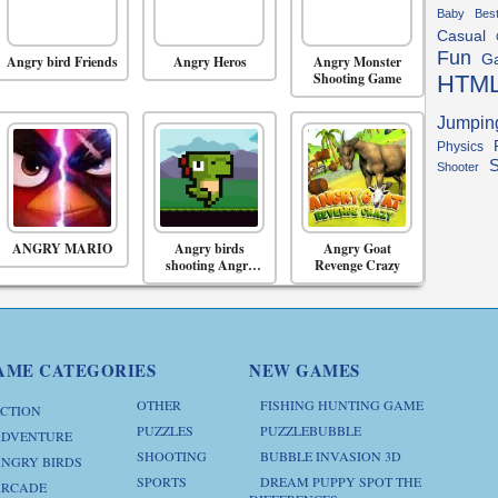
Baby
Bes
Casual
Fun
G
Angry bird Friends
Angry Heros
Angry Monster
Shooting Game
HTM
Jumpin
Physics
S
Shooter
ANGRY MARIO
Angry birds
Angry Goat
shooting Angry
Revenge Crazy
birds space game
AME CATEGORIES
NEW GAMES
OTHER
FISHING HUNTING GAME
CTION
PUZZLES
PUZZLEBUBBLE
DVENTURE
SHOOTING
BUBBLE INVASION 3D
NGRY BIRDS
SPORTS
DREAM PUPPY SPOT THE
RCADE