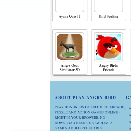
Ayane Quest 2
Bird Surfing
Angry Goat
Angry Birds
Simulator 3D
Friends
ABOUT PLAY ANGRY BIRD
G
PLAY HUNDREDS OF FREE BIRD ARCADE,
A
PUZZLE AND ACTION GAMES ONLINE –
A
RIGHT IN YOUR BROWSER, NO
A
DOWNLOAD NEEDED. NEW HTML5
GAMES ADDED REGULARLY.
A