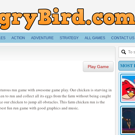
LES
ACTION
ADVENTURE
STRATEGY
ALL GAMES
CONTACT US
MOST 
Play Game
nturous run game with awesome game play. Our chicken is starving in
cken to run and collect all its eggs from the farm without being caught
ake our chicken to jump all obstacles. This farm chicken run is the
e best fun run game with good graphics and music.