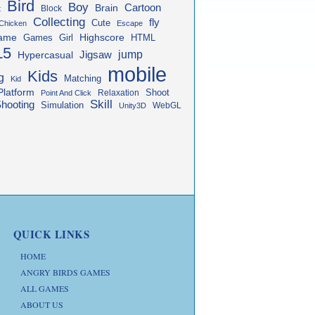
Bird
Boy
Cartoon
Brain
Block
t
Collecting
fly
Cute
Chicken
Escape
ame
Highscore
HTML
Games
Girl
L5
jump
Jigsaw
Hypercasual
mobile
Kids
g
Matching
Kid
Platform
Shoot
Relaxation
Point And Click
Skill
hooting
Simulation
WebGL
Unity3D
QUICK LINKS
HOME
ANGRY BIRDS GAMES
ALL GAMES
ABOUT US