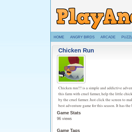
HOME
ANGRY BIRDS
ARCADE
PUZZ
Chicken Run
Chicken run!!! is a simple and addictive adve
this farm with cruel farmer, help the little chi
by the cruel farmer. Just click the screen to m
best adventure game for this season. It has th
Game Stats
96 views
Game Tags