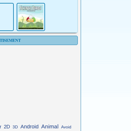
TISEMENT
Animal
Android
2D
r
3D
Avoid