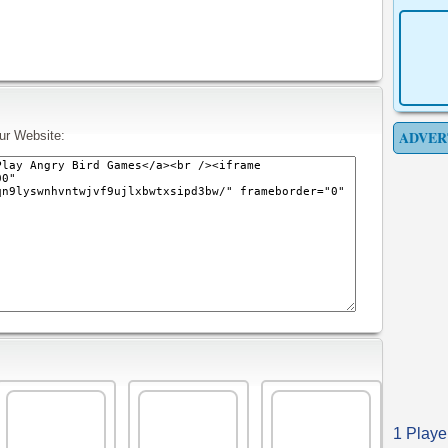
ADVER
ur Website:
1 Playe