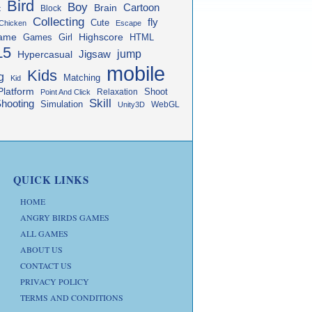
Bird
Boy
Cartoon
Brain
Block
t
Collecting
fly
Cute
Chicken
Escape
ame
Highscore
HTML
Games
Girl
L5
jump
Jigsaw
Hypercasual
mobile
Kids
g
Matching
Kid
Platform
Shoot
Relaxation
Point And Click
Skill
hooting
Simulation
WebGL
Unity3D
QUICK LINKS
HOME
ANGRY BIRDS GAMES
ALL GAMES
ABOUT US
CONTACT US
PRIVACY POLICY
TERMS AND CONDITIONS