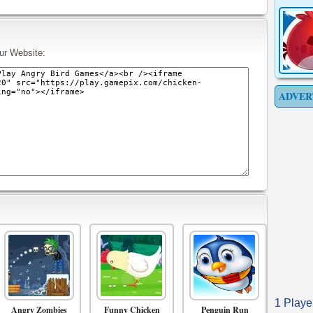
ur Website:
ADVER
1 Playe
Angry Zombies
Funny Chicken
Penguin Run