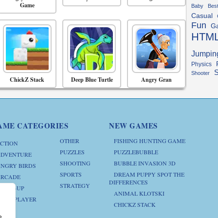
Game
Baby
Bes
Casual
Fun
G
HTM
Jumpin
Physics
S
Shooter
ChickZ Stack
Deep Blue Turtle
Angry Gran
AME CATEGORIES
NEW GAMES
OTHER
FISHING HUNTING GAME
CTION
PUZZLES
PUZZLEBUBBLE
DVENTURE
SHOOTING
BUBBLE INVASION 3D
NGRY BIRDS
SPORTS
DREAM PUPPY SPOT THE
RCADE
DIFFERENCES
STRATEGY
RESS-UP
ANIMAL KLOTSKI
ULTIPLAYER
CHICKZ STACK
e