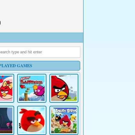
PLAYED GAMES