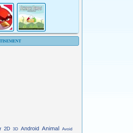
TISEMENT
Animal
Android
2D
r
3D
Avoid