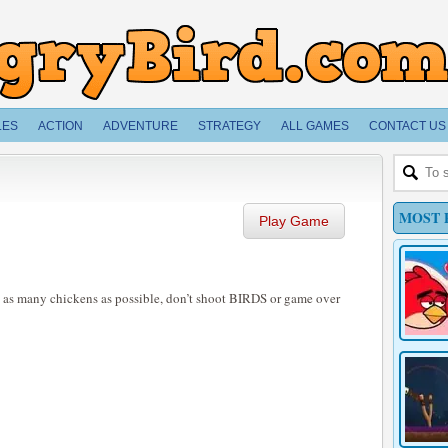
LES
ACTION
ADVENTURE
STRATEGY
ALL GAMES
CONTACT US
MOST 
Play Game
t as many chickens as possible, don’t shoot BIRDS or game over