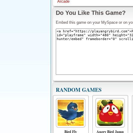
Arcade
Do You Like This Game?
Embed this game on your MySpace or on yo
RANDOM GAMES
Bird Fly
Angry Bird Jump