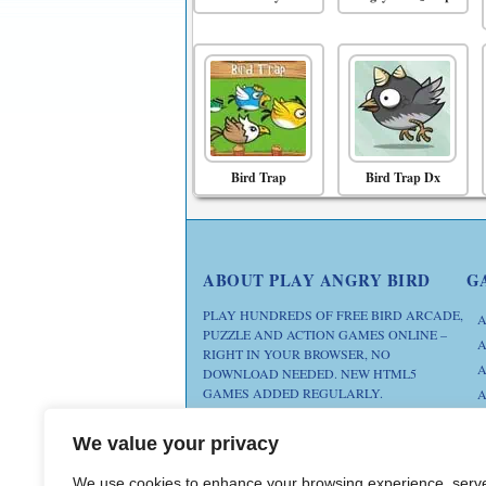
Bird Trap
Bird Trap Dx
ABOUT PLAY ANGRY BIRD
G
PLAY HUNDREDS OF FREE BIRD ARCADE,
A
PUZZLE AND ACTION GAMES ONLINE –
A
RIGHT IN YOUR BROWSER, NO
A
DOWNLOAD NEEDED. NEW HTML5
GAMES ADDED REGULARLY.
A
D
FAN SITE. ANGRY BIRDS IS A
We value your privacy
M
TRADEMARK OF ROVIO
ENTERTAINMENT. THIS SITE IS NOT
We use cookies to enhance your browsing experience, serv