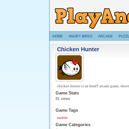
HOME
ANGRY BIRDS
ARCADE
PUZZ
Chicken Hunter
chicken hunter is an html5 arcade game, shoo
Game Stats
81 views
Game Tags
mobile
Game Categories