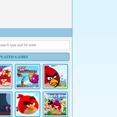
PLAYED GAMES