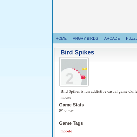
HOME
ANGRY BIRDS
ARCADE
PUZZ
Bird Spikes
Bird Spikes is fun addictive casual game.Colle
mouse
Game Stats
89 views
Game Tags
mobile