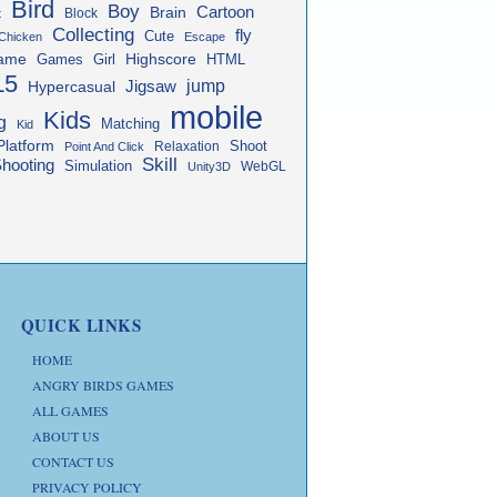
Bird
Boy
Cartoon
Brain
Block
t
Collecting
fly
Cute
Chicken
Escape
ame
Highscore
HTML
Games
Girl
L5
jump
Jigsaw
Hypercasual
mobile
Kids
g
Matching
Kid
Platform
Shoot
Relaxation
Point And Click
Skill
hooting
Simulation
WebGL
Unity3D
QUICK LINKS
HOME
ANGRY BIRDS GAMES
ALL GAMES
ABOUT US
CONTACT US
PRIVACY POLICY