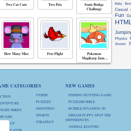
Baby
Bes
Two Cat Cute
Two Pets
Sonic Bridge
Challenge
Casual
Fun
G
HTM
Jumpin
Physics
S
Shooter
How Many Mice
Free Flight
Pokemon
Magikarp Jump
Online
AME CATEGORIES
NEW GAMES
OTHER
FISHING HUNTING GAME
CTION
PUZZLES
PUZZLEBUBBLE
DVENTURE
SHOOTING
BUBBLE INVASION 3D
NGRY BIRDS
SPORTS
DREAM PUPPY SPOT THE
RCADE
DIFFERENCES
STRATEGY
RESS-UP
ANIMAL KLOTSKI
ULTIPLAYER