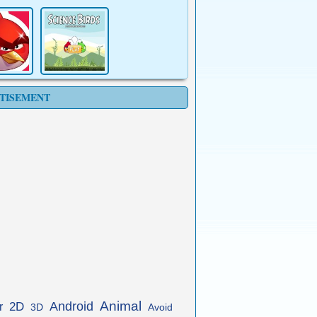
TISEMENT
Animal
Android
2D
r
3D
Avoid