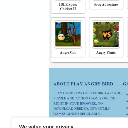
IDLE Space
Frog Adventure
Chicken II
AngryMoji
Angry Plants
ABOUT PLAY ANGRY BIRD
G
PLAY HUNDREDS OF FREE BIRD ARCADE,
A
PUZZLE AND ACTION GAMES ONLINE –
A
RIGHT IN YOUR BROWSER, NO
A
DOWNLOAD NEEDED. NEW HTML5
GAMES ADDED REGULARLY.
A
D
FAN SITE. ANGRY BIRDS IS A
We value your privacy
M
TRADEMARK OF ROVIO