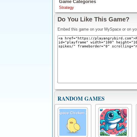
Game Categories
Strategy
Do You Like This Game?
Embed this game on your MySpace or on yo
RANDOM GAMES