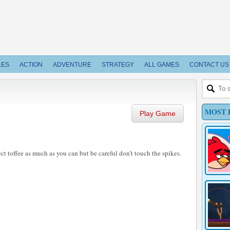
LES
ACTION
ADVENTURE
STRATEGY
ALL GAMES
CONTACT US
MOST 
Play Game
ct toffee as much as you can but be careful don’t touch the spikes.