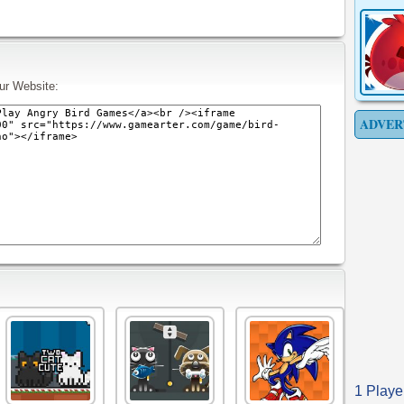
ur Website:
ADVER
1 Playe