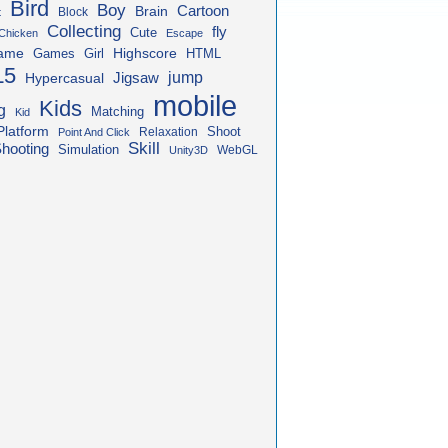
Bird
Boy
Cartoon
Brain
Block
t
Collecting
fly
Cute
Chicken
Escape
ame
Highscore
HTML
Games
Girl
L5
jump
Jigsaw
Hypercasual
mobile
Kids
g
Matching
Kid
Platform
Shoot
Relaxation
Point And Click
Skill
hooting
Simulation
WebGL
Unity3D