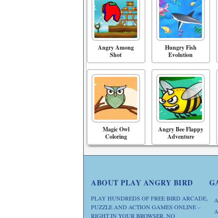
Angry Among
Hungry Fish
Shot
Evolution
Magic Owl
Angry Bee Flappy
Coloring
Adventure
ABOUT PLAY ANGRY BIRD
G
PLAY HUNDREDS OF FREE BIRD ARCADE,
A
PUZZLE AND ACTION GAMES ONLINE –
A
RIGHT IN YOUR BROWSER, NO