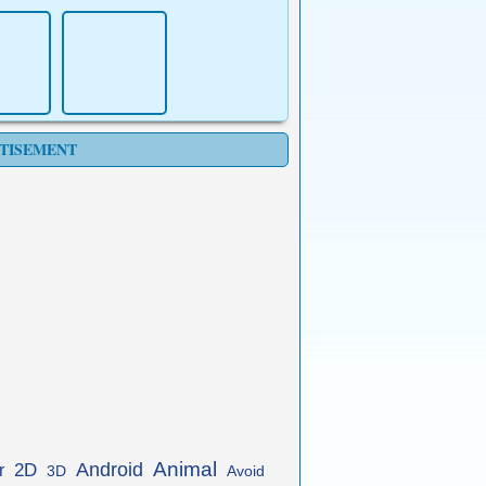
TISEMENT
Animal
Android
2D
r
3D
Avoid