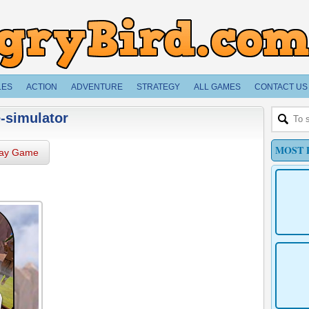
LES
ACTION
ADVENTURE
STRATEGY
ALL GAMES
CONTACT US
-simulator
MOST 
lay Game