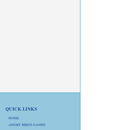
QUICK LINKS
HOME
ANGRY BIRDS GAMES