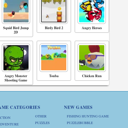
Squid Bird Jump
Birdy Bird 2
Angry Heroes
2D
Angry Monster
Touba
Chicken Run
Shooting Game
AME CATEGORIES
NEW GAMES
OTHER
FISHING HUNTING GAME
CTION
PUZZLES
PUZZLEBUBBLE
DVENTURE