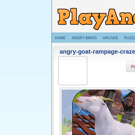
HOME
ANGRY BIRDS
ARCADE
PUZZ
angry-goat-rampage-craze
P