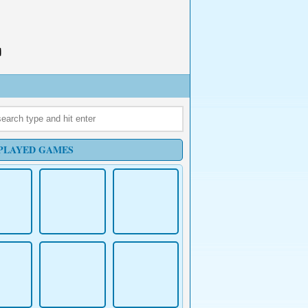
PLAYED GAMES