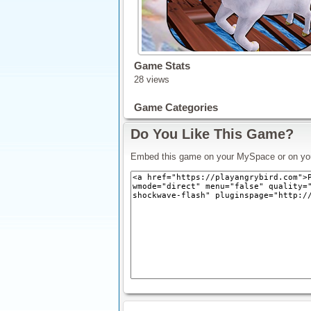
Game Stats
28 views
Game Categories
Do You Like This Game?
Embed this game on your MySpace or on yo