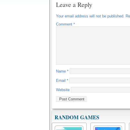
Leave a Reply
Your email address will not be published.
Re
Comment
*
Name
*
Email
*
Website
RANDOM GAMES