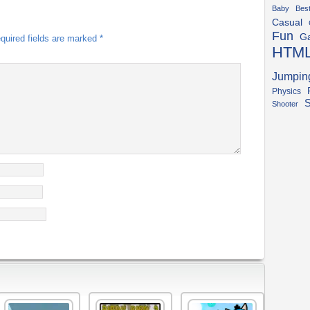
Baby
Bes
Casual
Fun
G
quired fields are marked
*
HTM
Jumpin
Physics
S
Shooter