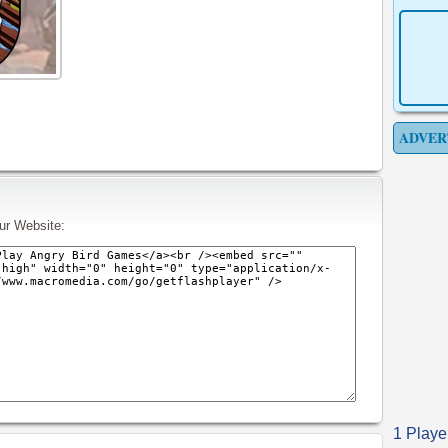
ADVER
ur Website:
1 Playe