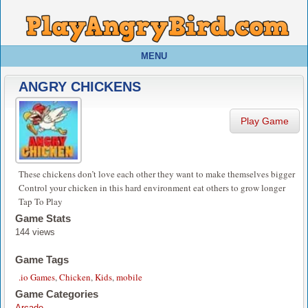
MENU
ANGRY CHICKENS
Play Game
These chickens don’t love each other they want to make themselves bigger
Control your chicken in this hard environment eat others to grow longer
Tap To Play
Game Stats
144 views
Game Tags
.io Games
,
Chicken
,
Kids
,
mobile
Game Categories
Arcade