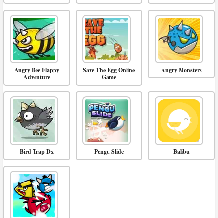
Angry Bee Flappy
Save The Egg Online
Angry Monsters
Adventure
Game
Bird Trap Dx
Pengu Slide
Balibu