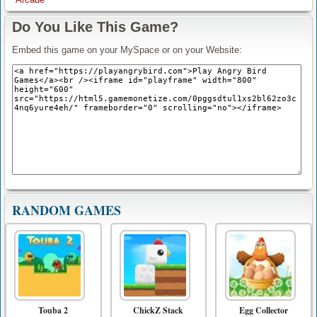
Do You Like This Game?
Embed this game on your MySpace or on your Website:
RANDOM GAMES
Touba 2
ChickZ Stack
Egg Collector