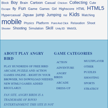
Boy
Collecting
Cartoon
Brain
Casual
Cute
Block
Chicken
HTML5
Fun
fly
Game
Highscore
HTML
Games
Girl
Escape
Kids
jump
Jigsaw
Jumping
Hypercasual
Matching
Kid
mobile
Platform
Shoot
Physics
Relaxation
Point And Click
Skill
Shooting
Simulation
WebGL
Shooter
Unity3D
ABOUT PLAY ANGRY
GAME CATEGORIES
BIRD
MULTIPLAYER
ACTION
PLAY HUNDREDS OF FREE BIRD
OTHER
ADVENTURE
ARCADE, PUZZLE AND ACTION
PUZZLES
ANGRY
GAMES ONLINE – RIGHT IN YOUR
BIRDS
SHOOTING
BROWSER, NO DOWNLOAD NEEDED.
ARCADE
SPORTS
NEW HTML5 GAMES ADDED
REGULARLY.
DRESS-UP
STRATEGY
FAN SITE. ANGRY BIRDS IS A
TRADEMARK OF ROVIO
ENTERTAINMENT. THIS SITE IS NOT