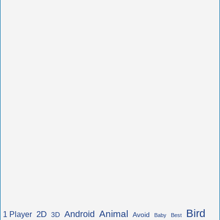
Bird
Animal
Android
2D
1 Player
3D
Avoid
Baby
Best