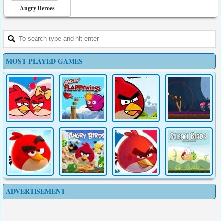
Angry Heroes
MOST PLAYED GAMES
ADVERTISEMENT