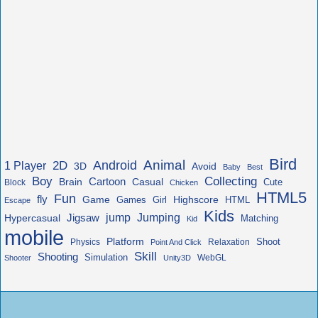
Bird
Animal
Android
2D
1 Player
3D
Avoid
Baby
Best
Boy
Collecting
Cartoon
Brain
Casual
Cute
Block
Chicken
HTML5
Fun
fly
Game
Highscore
HTML
Games
Girl
Escape
Kids
jump
Jigsaw
Jumping
Hypercasual
Matching
Kid
mobile
Platform
Shoot
Physics
Relaxation
Point And Click
Skill
Shooting
Simulation
WebGL
Shooter
Unity3D