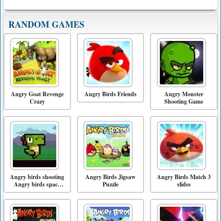
RANDOM GAMES
Angry Goat Revenge
Angry Birds Friends
Angry Monster
Crazy
Shooting Game
Angry birds shooting
Angry Birds Jigsaw
Angry Birds Match 3
Angry birds space
Puzzle
slides
game