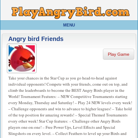
MENU
Angry bird Friends
Play Game
Take your chances in the Star Cup as you go head-to-head against
individual opponents! Compete with your friends, come out on top, and
climb the leaderboards to become the BEST Angry Birds player in the
World! Tournament Features: – NEW Competitive Tournaments starting
every Monday, Thursday and Saturday! – Play 24 NEW levels every week!
– Challenge opponents and win to advance to higher leagues! – Take hold
of the top position for amazing rewards! – Special Themed Tournaments
every other week! Star Cup features: – Challenge other Angry Birds
players one-on-one! – Free Power Ups, Level Effects and Special
Slingshots on every level. – Collect Feathers to level up your Birds and