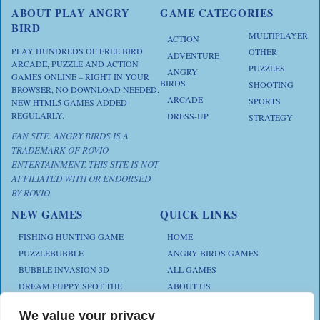
ABOUT PLAY ANGRY
GAME CATEGORIES
BIRD
MULTIPLAYER
ACTION
PLAY HUNDREDS OF FREE BIRD
OTHER
ADVENTURE
ARCADE, PUZZLE AND ACTION
PUZZLES
ANGRY
GAMES ONLINE – RIGHT IN YOUR
BIRDS
SHOOTING
BROWSER, NO DOWNLOAD NEEDED.
ARCADE
SPORTS
NEW HTML5 GAMES ADDED
REGULARLY.
DRESS-UP
STRATEGY
FAN SITE. ANGRY BIRDS IS A
TRADEMARK OF ROVIO
ENTERTAINMENT. THIS SITE IS NOT
AFFILIATED WITH OR ENDORSED
BY ROVIO.
NEW GAMES
QUICK LINKS
FISHING HUNTING GAME
HOME
PUZZLEBUBBLE
ANGRY BIRDS GAMES
BUBBLE INVASION 3D
ALL GAMES
DREAM PUPPY SPOT THE
ABOUT US
DIFFERENCES
CONTACT US
ANIMAL KLOTSKI
We value your privacy
PRIVACY POLICY