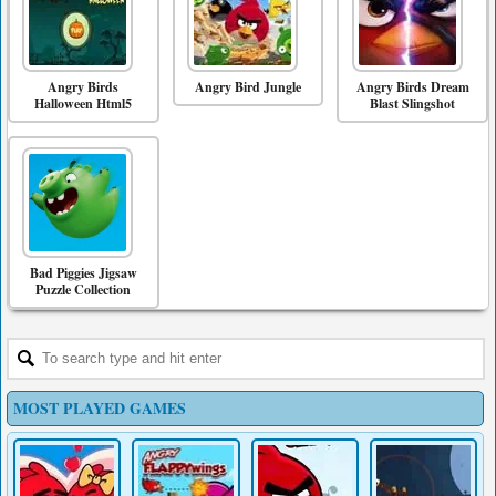
Angry Birds
Angry Bird Jungle
Angry Birds Dream
Halloween Html5
Blast Slingshot
Bad Piggies Jigsaw
Puzzle Collection
MOST PLAYED GAMES