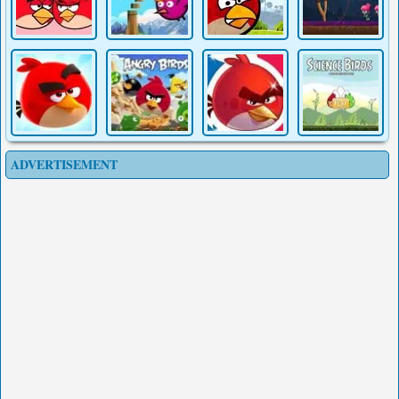
ADVERTISEMENT