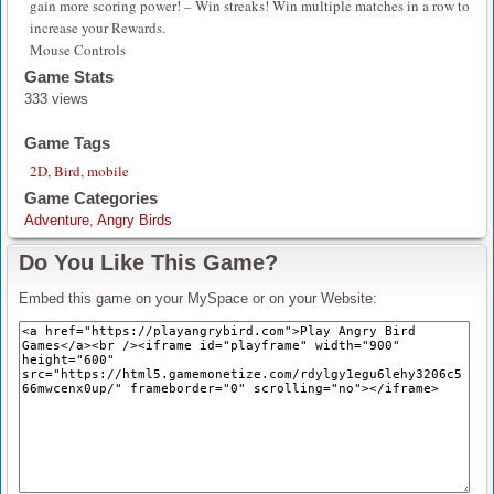
gain more scoring power! – Win streaks! Win multiple matches in a row to
increase your Rewards.
Mouse Controls
Game Stats
333 views
Game Tags
2D
,
Bird
,
mobile
Game Categories
Adventure
,
Angry Birds
Do You Like This Game?
Embed this game on your MySpace or on your Website: