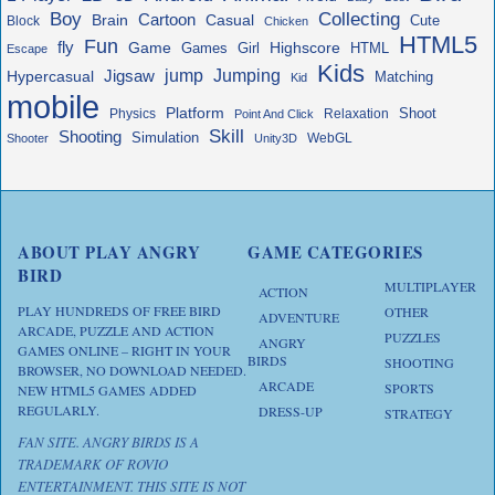
Boy
Collecting
Cartoon
Brain
Casual
Cute
Block
Chicken
HTML5
Fun
fly
Game
Highscore
HTML
Games
Girl
Escape
Kids
jump
Jigsaw
Jumping
Hypercasual
Matching
Kid
mobile
Platform
Shoot
Physics
Relaxation
Point And Click
Skill
Shooting
Simulation
WebGL
Shooter
Unity3D
ABOUT PLAY ANGRY
GAME CATEGORIES
BIRD
MULTIPLAYER
ACTION
PLAY HUNDREDS OF FREE BIRD
OTHER
ADVENTURE
ARCADE, PUZZLE AND ACTION
PUZZLES
ANGRY
GAMES ONLINE – RIGHT IN YOUR
BIRDS
SHOOTING
BROWSER, NO DOWNLOAD NEEDED.
ARCADE
SPORTS
NEW HTML5 GAMES ADDED
REGULARLY.
DRESS-UP
STRATEGY
FAN SITE. ANGRY BIRDS IS A
TRADEMARK OF ROVIO
ENTERTAINMENT. THIS SITE IS NOT