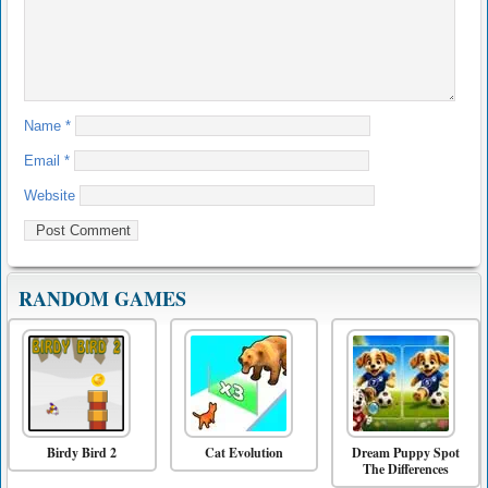
Name
*
Email
*
Website
RANDOM GAMES
Birdy Bird 2
Cat Evolution
Dream Puppy Spot
The Differences