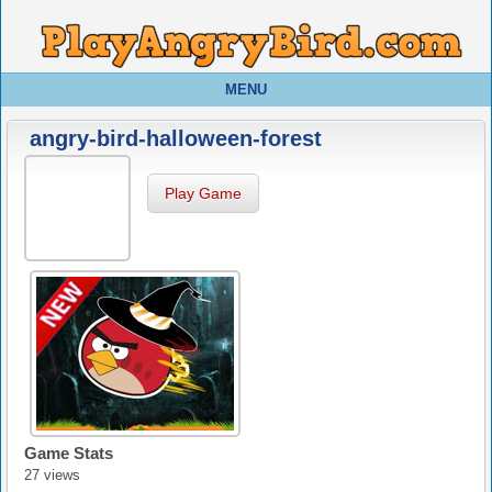
MENU
angry-bird-halloween-forest
Play Game
Game Stats
27 views