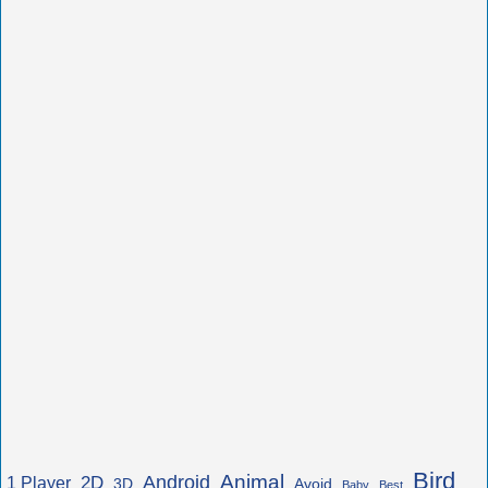
Bird
Animal
Android
2D
1 Player
3D
Avoid
Baby
Best