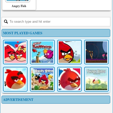
Angry Fish
MOST PLAYED GAMES
ADVERTISEMENT