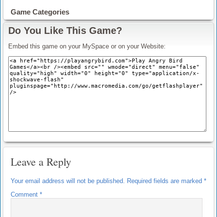
Game Categories
Do You Like This Game?
Embed this game on your MySpace or on your Website:
Leave a Reply
Your email address will not be published.
Required fields are marked
*
Comment
*