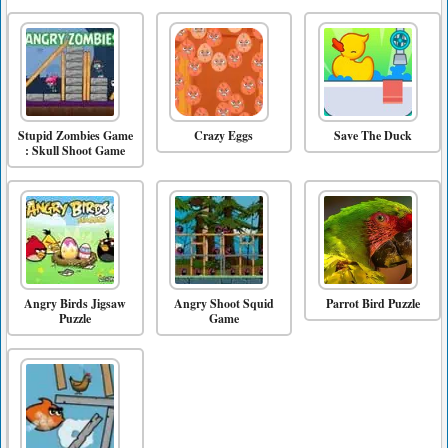
Stupid Zombies Game
Crazy Eggs
Save The Duck
: Skull Shoot Game
Angry Birds Jigsaw
Angry Shoot Squid
Parrot Bird Puzzle
Puzzle
Game