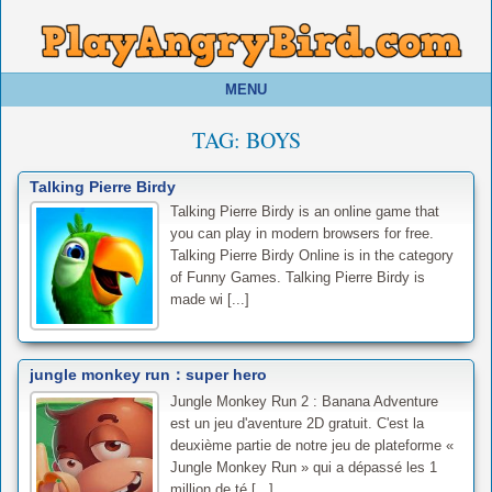
MENU
TAG:
BOYS
Talking Pierre Birdy
Talking Pierre Birdy is an online game that
you can play in modern browsers for free.
Talking Pierre Birdy Online is in the category
of Funny Games. Talking Pierre Birdy is
made wi [...]
jungle monkey run：super hero
Jungle Monkey Run 2 : Banana Adventure
est un jeu d'aventure 2D gratuit. C'est la
deuxième partie de notre jeu de plateforme «
Jungle Monkey Run » qui a dépassé les 1
million de té [...]