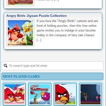
Angry Birds Jigsaw Puzzle Collection
If you love the "Angry Birds" cartoon and are
fond of folding puzzles, then this free online
game invites you to indulge in your favorite
hobby in the company of fairy tale charact
[...]
MOST PLAYED GAMES