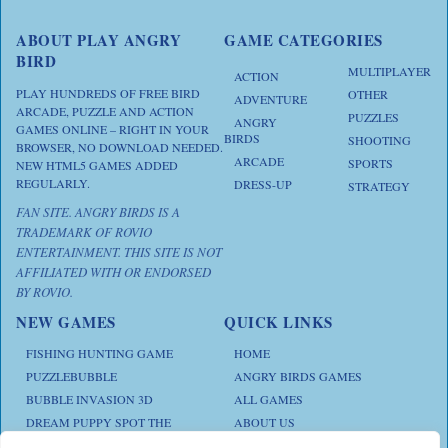
ABOUT PLAY ANGRY
GAME CATEGORIES
BIRD
MULTIPLAYER
ACTION
PLAY HUNDREDS OF FREE BIRD
OTHER
ADVENTURE
ARCADE, PUZZLE AND ACTION
PUZZLES
ANGRY
GAMES ONLINE – RIGHT IN YOUR
BIRDS
SHOOTING
BROWSER, NO DOWNLOAD NEEDED.
ARCADE
SPORTS
NEW HTML5 GAMES ADDED
REGULARLY.
DRESS-UP
STRATEGY
FAN SITE. ANGRY BIRDS IS A
TRADEMARK OF ROVIO
ENTERTAINMENT. THIS SITE IS NOT
AFFILIATED WITH OR ENDORSED
BY ROVIO.
NEW GAMES
QUICK LINKS
FISHING HUNTING GAME
HOME
PUZZLEBUBBLE
ANGRY BIRDS GAMES
BUBBLE INVASION 3D
ALL GAMES
DREAM PUPPY SPOT THE
ABOUT US
DIFFERENCES
CONTACT US