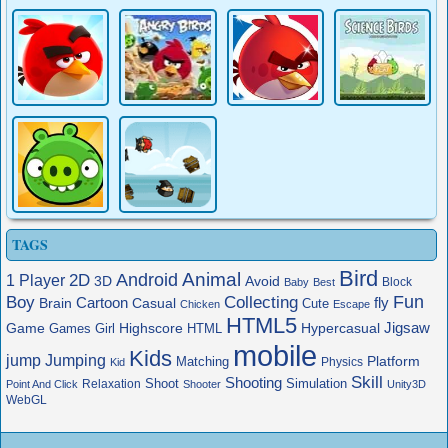
TAGS
Bird
Animal
Android
2D
1 Player
3D
Avoid
Block
Baby
Best
Boy
Fun
Collecting
Cartoon
fly
Brain
Casual
Cute
Chicken
Escape
HTML5
Jigsaw
Game
Highscore
HTML
Hypercasual
Games
Girl
mobile
Kids
jump
Jumping
Platform
Matching
Physics
Kid
Skill
Shooting
Shoot
Simulation
Relaxation
Point And Click
Shooter
Unity3D
WebGL