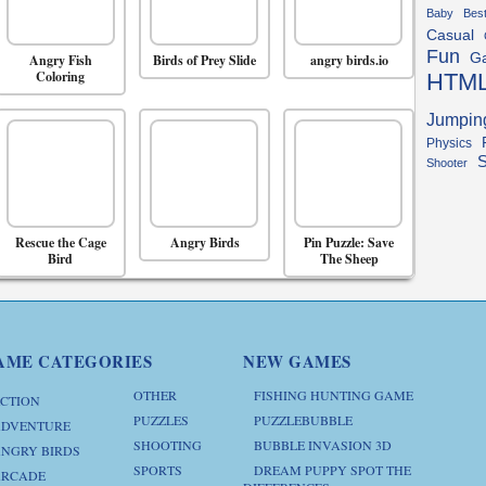
Baby
Bes
Casual
Fun
G
Angry Fish
Birds of Prey Slide
angry birds.io
Coloring
HTM
Jumpin
Physics
S
Shooter
Rescue the Cage
Angry Birds
Pin Puzzle: Save
Bird
The Sheep
AME CATEGORIES
NEW GAMES
OTHER
FISHING HUNTING GAME
CTION
PUZZLES
PUZZLEBUBBLE
DVENTURE
SHOOTING
BUBBLE INVASION 3D
NGRY BIRDS
SPORTS
DREAM PUPPY SPOT THE
RCADE