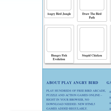
Angry Bird Jungle
Draw The Bird
Path
Hungry Fish
Stupid Chicken
Evolution
ABOUT PLAY ANGRY BIRD
G
PLAY HUNDREDS OF FREE BIRD ARCADE,
A
PUZZLE AND ACTION GAMES ONLINE –
A
RIGHT IN YOUR BROWSER, NO
A
DOWNLOAD NEEDED. NEW HTML5
GAMES ADDED REGULARLY.
A