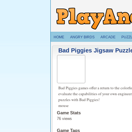
HOME
ANGRY BIRDS
ARCADE
PUZZ
Bad Piggies Jigsaw Puzzle
Bad Piggies games offer a return to the colorful
evaluate the capabilities of your own engineer
puzzles with Bad Piggies!
mouse
Game Stats
76 views
Game Tags