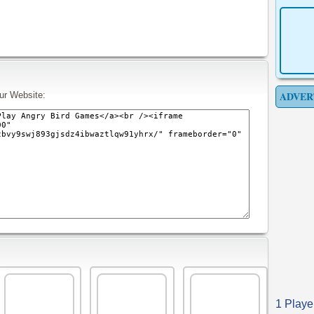
ADVER
ur Website:
1 Playe