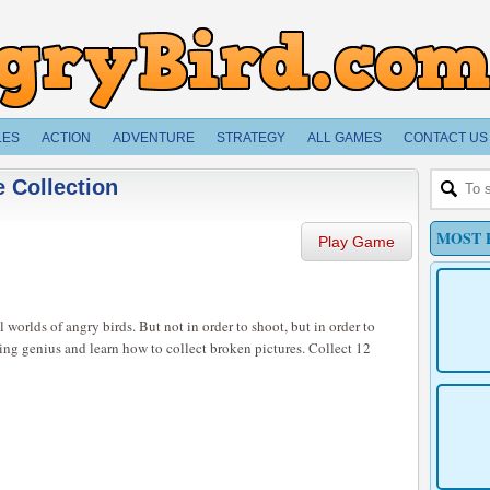
LES
ACTION
ADVENTURE
STRATEGY
ALL GAMES
CONTACT US
 Collection
MOST 
Play Game
 worlds of angry birds. But not in order to shoot, but in order to
ing genius and learn how to collect broken pictures. Collect 12