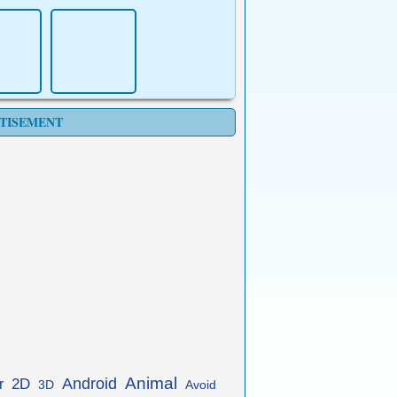
TISEMENT
Animal
Android
2D
r
3D
Avoid