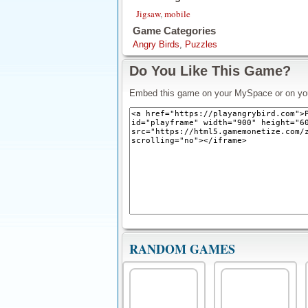
Jigsaw
,
mobile
Game Categories
Angry Birds
,
Puzzles
Do You Like This Game?
Embed this game on your MySpace or on yo
RANDOM GAMES