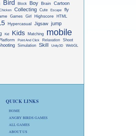
Bird
Boy
Cartoon
Brain
Block
t
Collecting
fly
Cute
Chicken
Escape
ame
Highscore
HTML
Games
Girl
L5
jump
Jigsaw
Hypercasual
mobile
Kids
g
Matching
Kid
Platform
Shoot
Relaxation
Point And Click
Skill
hooting
Simulation
WebGL
Unity3D
QUICK LINKS
HOME
ANGRY BIRDS GAMES
ALL GAMES
ABOUT US