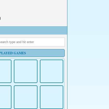
PLAYED GAMES