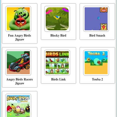
Fun Angry Birds
Blocky Bird
Bird Smash
Jigsaw
Angry Birds Racers
Birds Link
Touba 2
Jigsaw