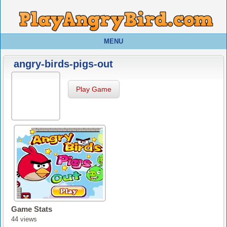
MENU
angry-birds-pigs-out
Play Game
Game Stats
44 views