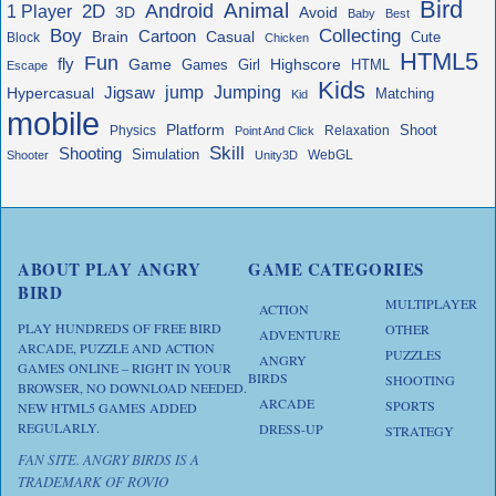
Bird
Animal
Android
2D
1 Player
3D
Avoid
Baby
Best
Boy
Collecting
Cartoon
Brain
Casual
Cute
Block
Chicken
HTML5
Fun
fly
Game
Highscore
HTML
Games
Girl
Escape
Kids
jump
Jigsaw
Jumping
Hypercasual
Matching
Kid
mobile
Platform
Shoot
Physics
Relaxation
Point And Click
Skill
Shooting
Simulation
WebGL
Shooter
Unity3D
ABOUT PLAY ANGRY
GAME CATEGORIES
BIRD
MULTIPLAYER
ACTION
PLAY HUNDREDS OF FREE BIRD
OTHER
ADVENTURE
ARCADE, PUZZLE AND ACTION
PUZZLES
ANGRY
GAMES ONLINE – RIGHT IN YOUR
BIRDS
SHOOTING
BROWSER, NO DOWNLOAD NEEDED.
ARCADE
SPORTS
NEW HTML5 GAMES ADDED
REGULARLY.
DRESS-UP
STRATEGY
FAN SITE. ANGRY BIRDS IS A
TRADEMARK OF ROVIO