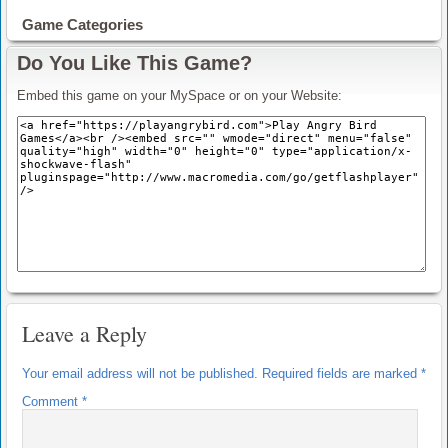
Game Categories
Do You Like This Game?
Embed this game on your MySpace or on your Website:
Leave a Reply
Your email address will not be published.
Required fields are marked
*
Comment
*