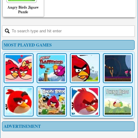
Angry Birds Jigsaw
Puzzle
MOST PLAYED GAMES
ADVERTISEMENT