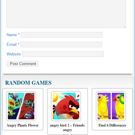
Name
*
Email
*
Website
RANDOM GAMES
Angry Plants Flower
angry bird 2 – Friends
Find 6 Differences
angry