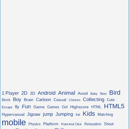
Bird
Animal
Android
2D
1 Player
3D
Avoid
Baby
Best
Boy
Collecting
Cartoon
Brain
Casual
Cute
Block
Chicken
HTML5
Fun
fly
Game
Highscore
HTML
Games
Girl
Escape
Kids
jump
Jigsaw
Jumping
Hypercasual
Matching
Kid
mobile
Platform
Shoot
Physics
Relaxation
Point And Click