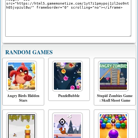
RANDOM GAMES
Angry Birds Hidden
PuzzleBubble
Stupid Zombies Game
Stars
: Skull Shoot Game