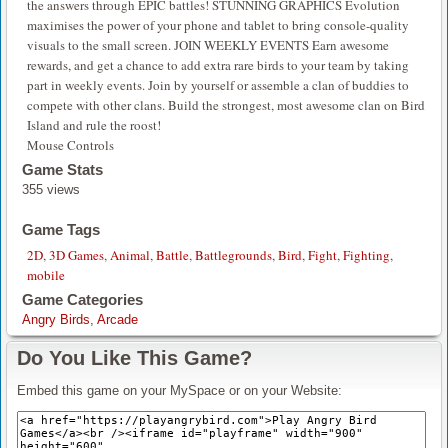
the answers through EPIC battles! STUNNING GRAPHICS Evolution
maximises the power of your phone and tablet to bring console-quality
visuals to the small screen. JOIN WEEKLY EVENTS Earn awesome
rewards, and get a chance to add extra rare birds to your team by taking
part in weekly events. Join by yourself or assemble a clan of buddies to
compete with other clans. Build the strongest, most awesome clan on Bird
Island and rule the roost!
Mouse Controls
Game Stats
355 views
Game Tags
2D
,
3D Games
,
Animal
,
Battle
,
Battlegrounds
,
Bird
,
Fight
,
Fighting
,
mobile
Game Categories
Angry Birds
,
Arcade
Do You Like This Game?
Embed this game on your MySpace or on your Website: