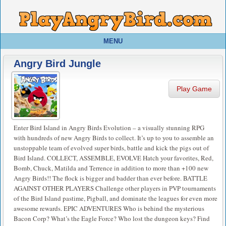
MENU
Angry Bird Jungle
Play Game
Enter Bird Island in Angry Birds Evolution – a visually stunning RPG
with hundreds of new Angry Birds to collect. It’s up to you to assemble an
unstoppable team of evolved super birds, battle and kick the pigs out of
Bird Island. COLLECT, ASSEMBLE, EVOLVE Hatch your favorites, Red,
Bomb, Chuck, Matilda and Terrence in addition to more than +100 new
Angry Birds!! The flock is bigger and badder than ever before. BATTLE
AGAINST OTHER PLAYERS Challenge other players in PVP tournaments
of the Bird Island pastime, Pigball, and dominate the leagues for even more
awesome rewards. EPIC ADVENTURES Who is behind the mysterious
Bacon Corp? What’s the Eagle Force? Who lost the dungeon keys? Find