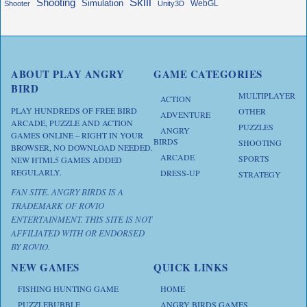
Skill
Shooting
Simulation
WebGL
Shooter
Unity3D
ABOUT PLAY ANGRY
GAME CATEGORIES
BIRD
MULTIPLAYER
ACTION
PLAY HUNDREDS OF FREE BIRD
OTHER
ADVENTURE
ARCADE, PUZZLE AND ACTION
PUZZLES
ANGRY
GAMES ONLINE – RIGHT IN YOUR
BIRDS
SHOOTING
BROWSER, NO DOWNLOAD NEEDED.
ARCADE
SPORTS
NEW HTML5 GAMES ADDED
REGULARLY.
DRESS-UP
STRATEGY
FAN SITE. ANGRY BIRDS IS A
TRADEMARK OF ROVIO
ENTERTAINMENT. THIS SITE IS NOT
AFFILIATED WITH OR ENDORSED
BY ROVIO.
NEW GAMES
QUICK LINKS
FISHING HUNTING GAME
HOME
PUZZLEBUBBLE
ANGRY BIRDS GAMES