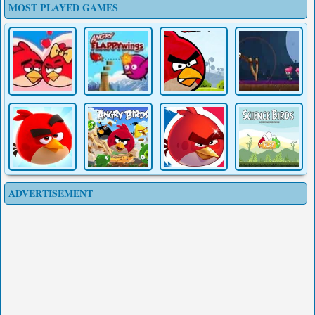
MOST PLAYED GAMES
ADVERTISEMENT