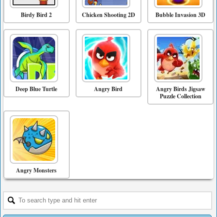
Birdy Bird 2
Chicken Shooting 2D
Bubble Invasion 3D
Deep Blue Turtle
Angry Bird
Angry Birds Jigsaw
Puzzle Collection
Angry Monsters