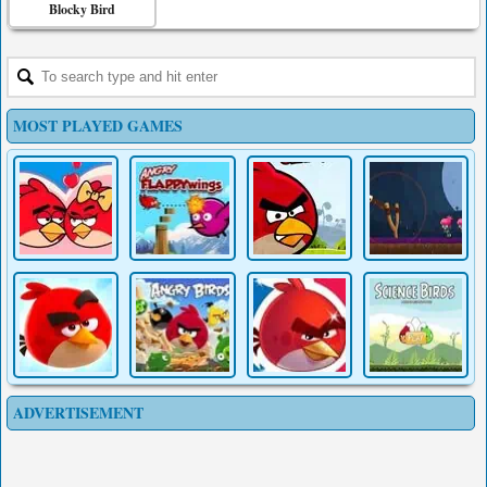
Blocky Bird
MOST PLAYED GAMES
ADVERTISEMENT