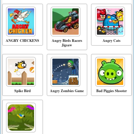
ANGRY CHICKENS
Angry Birds Racers
Angry Cats
Jigsaw
Spike Bird
Angry Zombies Game
Bad Piggies Shooter