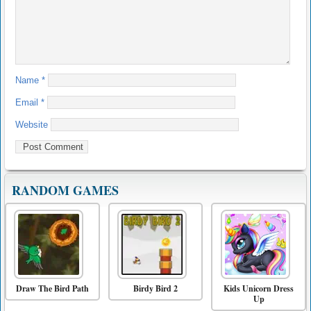
Name
*
Email
*
Website
RANDOM GAMES
Draw The Bird Path
Birdy Bird 2
Kids Unicorn Dress
Up