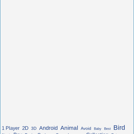
Bird
Animal
Android
2D
1 Player
3D
Avoid
Baby
Best