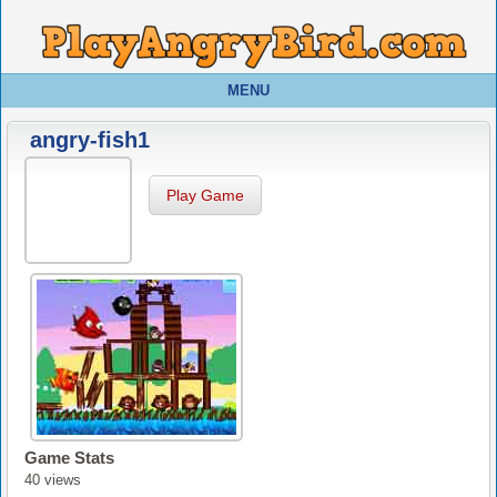
MENU
angry-fish1
Play Game
Game Stats
40 views