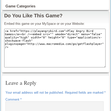
Game Categories
Do You Like This Game?
Embed this game on your MySpace or on your Website:
Leave a Reply
Your email address will not be published.
Required fields are marked
*
Comment
*