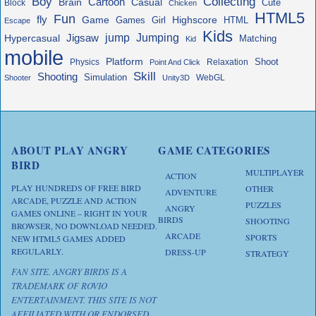
Boy
Collecting
Cartoon
Brain
Casual
Cute
Block
Chicken
HTML5
Fun
fly
Game
Highscore
HTML
Games
Girl
Escape
Kids
jump
Jigsaw
Jumping
Hypercasual
Matching
Kid
mobile
Platform
Shoot
Physics
Relaxation
Point And Click
Skill
Shooting
Simulation
WebGL
Shooter
Unity3D
ABOUT PLAY ANGRY
GAME CATEGORIES
BIRD
MULTIPLAYER
ACTION
PLAY HUNDREDS OF FREE BIRD
OTHER
ADVENTURE
ARCADE, PUZZLE AND ACTION
PUZZLES
ANGRY
GAMES ONLINE – RIGHT IN YOUR
BIRDS
SHOOTING
BROWSER, NO DOWNLOAD NEEDED.
ARCADE
SPORTS
NEW HTML5 GAMES ADDED
REGULARLY.
DRESS-UP
STRATEGY
FAN SITE. ANGRY BIRDS IS A
TRADEMARK OF ROVIO
ENTERTAINMENT. THIS SITE IS NOT
AFFILIATED WITH OR ENDORSED